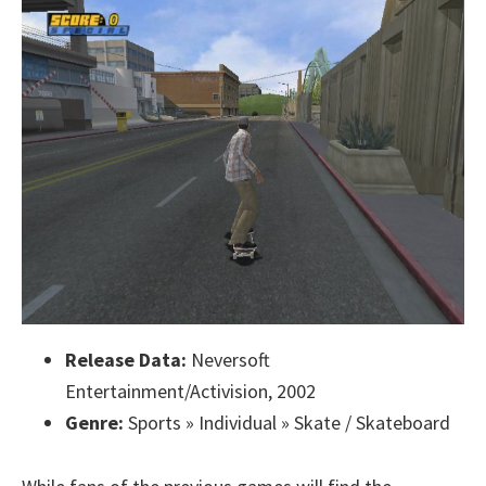
Release Data:
Neversoft
Entertainment/Activision, 2002
Genre:
Sports » Individual » Skate / Skateboard