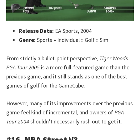
Release Data:
EA Sports, 2004
Genre:
Sports » Individual » Golf » Sim
From strictly a bullet-point perspective,
Tiger Woods
PGA Tour 2005
is a more full-featured game than the
previous game, and it still stands as one of the best
games of golf for the GameCube.
However, many of its improvements over the previous
game feel kind of incremental, and owners of
PGA
Tour 2004
shouldn’t necessarily rush out to get it.
#16. NBA Street V3