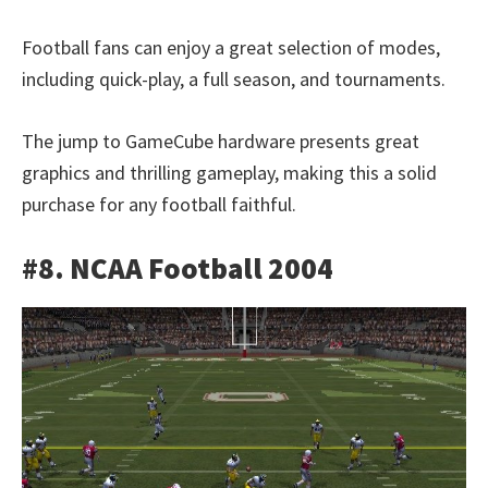
Football fans can enjoy a great selection of modes,
including quick-play, a full season, and tournaments.
The jump to GameCube hardware presents great
graphics and thrilling gameplay, making this a solid
purchase for any football faithful.
#8. NCAA Football 2004