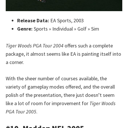
Release Data:
EA Sports, 2003
Genre:
Sports » Individual » Golf » Sim
Tiger Woods PGA Tour 2004
offers such a complete
package, it almost seems like EA is painting itself into
a corner.
With the sheer number of courses available, the
variety of gameplay modes offered, and the overall
polish of the presentation, there just doesn’t seem
like a lot of room for improvement for
Tiger Woods
PGA Tour 2005
.