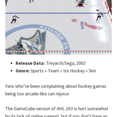
Release Data:
Treyarch/Sega, 2002
Genre:
Sports » Team » Ice Hockey » Sim
Fans who’ve been complaining about hockey games
being too arcade-like can rejoice.
The GameCube version of
NHL 2K3
is hurt somewhat
by its lack of online support, but if you don’t have an