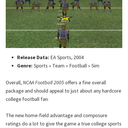
Release Data:
EA Sports, 2004
Genre:
Sports » Team » Football » Sim
Overall,
NCAA Football 2005
offers a fine overall
package and should appeal to just about any hardcore
college football fan.
The new home-field advantage and composure
ratings do a lot to give the game a true college sports