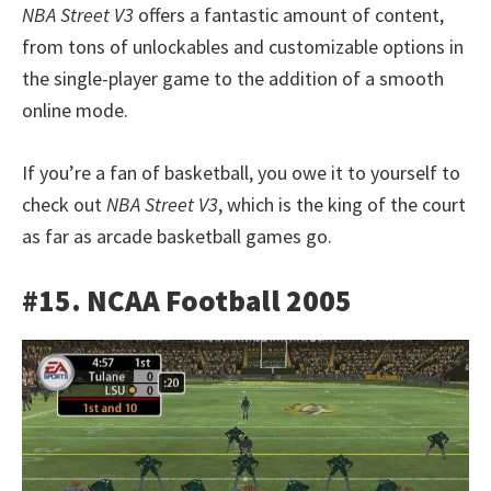
NBA Street V3
offers a fantastic amount of content,
from tons of unlockables and customizable options in
the single-player game to the addition of a smooth
online mode.
If you’re a fan of basketball, you owe it to yourself to
check out
NBA Street V3
, which is the king of the court
as far as arcade basketball games go.
#15. NCAA Football 2005