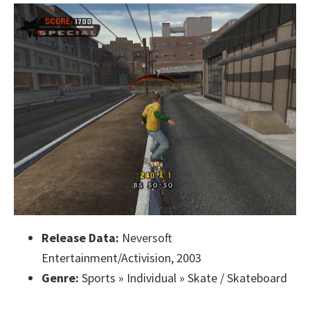
Release Data:
Neversoft
Entertainment/Activision, 2003
Genre:
Sports » Individual » Skate / Skateboard