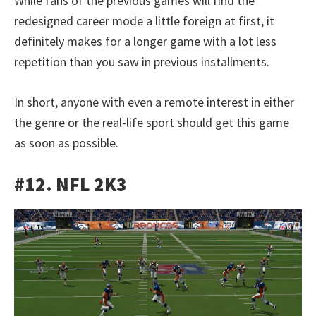
While fans of the previous games will find the
redesigned career mode a little foreign at first, it
definitely makes for a longer game with a lot less
repetition than you saw in previous installments.
In short, anyone with even a remote interest in either
the genre or the real-life sport should get this game
as soon as possible.
#12. NFL 2K3