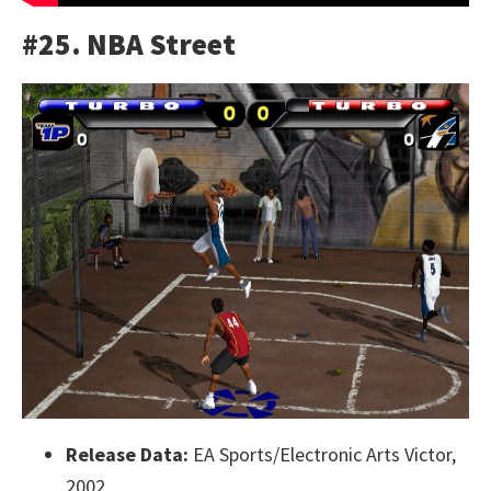
#25. NBA Street
Release Data:
EA Sports/Electronic Arts Victor,
2002