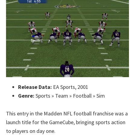
Release Data:
EA Sports, 2001
Genre:
Sports » Team » Football » Sim
This entry in the Madden NFL football franchise was a
launch title for the GameCube, bringing sports action
to players on day one.