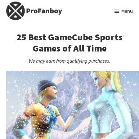
Skip
Skip
Menu
to
to
main
primary
ProFanboy
A
content
sidebar
Video
25 Best GameCube Sports
Game
Games of All Time
Blog
We may earn from qualifying purchases.