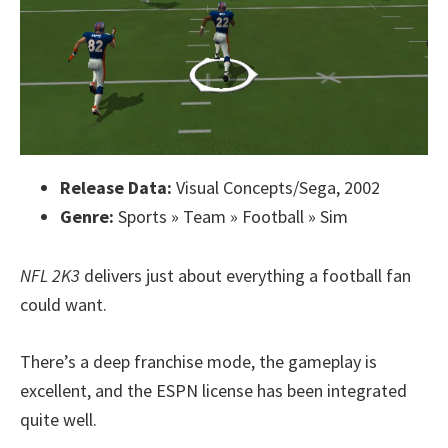
Release Data:
Visual Concepts/Sega, 2002
Genre:
Sports » Team » Football » Sim
NFL 2K3
delivers just about everything a football fan
could want.
There’s a deep franchise mode, the gameplay is
excellent, and the ESPN license has been integrated
quite well.