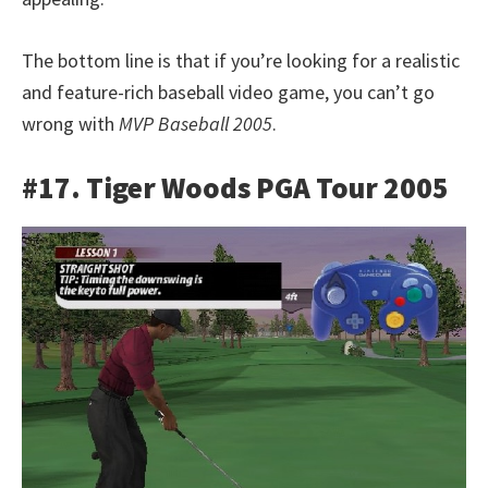
The bottom line is that if you’re looking for a realistic
and feature-rich baseball video game, you can’t go
wrong with
MVP Baseball 2005
.
#17. Tiger Woods PGA Tour 2005