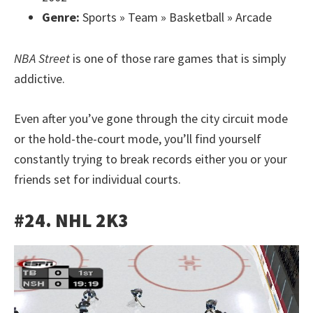
Genre:
Sports » Team » Basketball » Arcade
NBA Street
is one of those rare games that is simply
addictive.
Even after you’ve gone through the city circuit mode
or the hold-the-court mode, you’ll find yourself
constantly trying to break records either you or your
friends set for individual courts.
#24. NHL 2K3