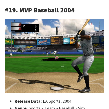
#19. MVP Baseball 2004
Release Data:
EA Sports, 2004
Genre:
Sports » Team » Baseball » Sim