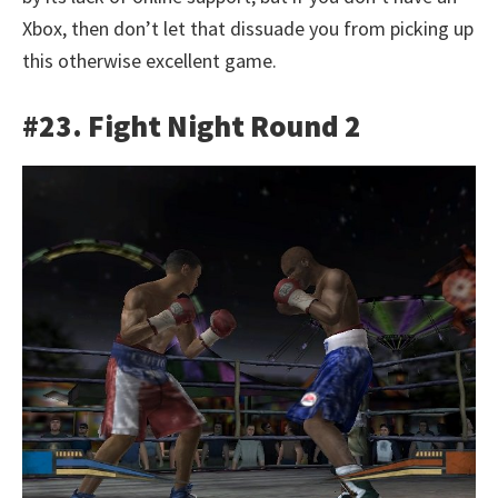
Xbox, then don’t let that dissuade you from picking up
this otherwise excellent game.
#23. Fight Night Round 2