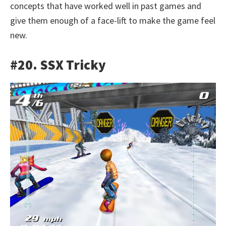
concepts that have worked well in past games and
give them enough of a face-lift to make the game feel
new.
#20. SSX Tricky