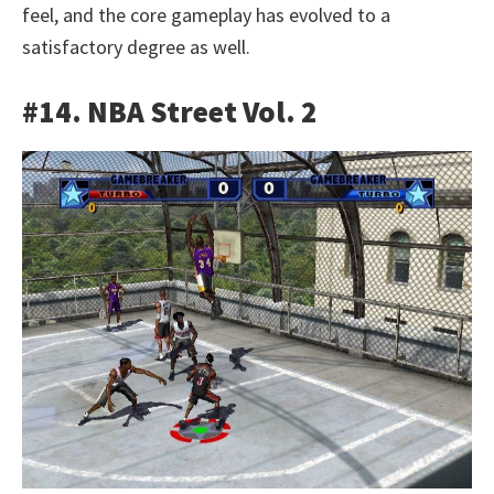
feel, and the core gameplay has evolved to a
satisfactory degree as well.
#14. NBA Street Vol. 2