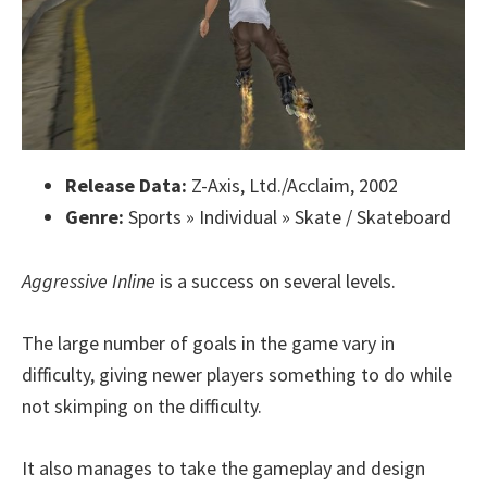
Release Data:
Z-Axis, Ltd./Acclaim, 2002
Genre:
Sports » Individual » Skate / Skateboard
Aggressive Inline
is a success on several levels.
The large number of goals in the game vary in
difficulty, giving newer players something to do while
not skimping on the difficulty.
It also manages to take the gameplay and design