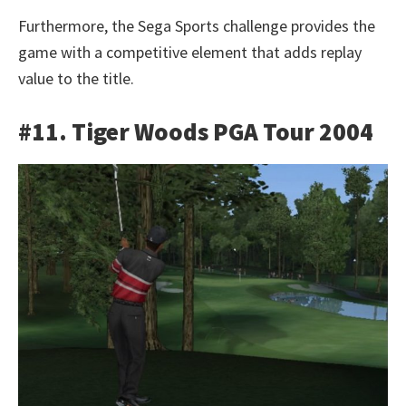
Furthermore, the Sega Sports challenge provides the
game with a competitive element that adds replay
value to the title.
#11. Tiger Woods PGA Tour 2004