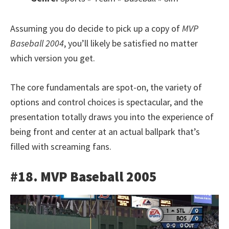
Assuming you do decide to pick up a copy of
MVP
Baseball 2004
, you’ll likely be satisfied no matter
which version you get.
The core fundamentals are spot-on, the variety of
options and control choices is spectacular, and the
presentation totally draws you into the experience of
being front and center at an actual ballpark that’s
filled with screaming fans.
#18. MVP Baseball 2005