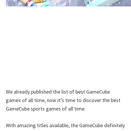
We already published the list of best GameCube
games of all time, now it’s time to discover the best
GameCube sports games of all time.
With amazing titles available, the GameCube definitely