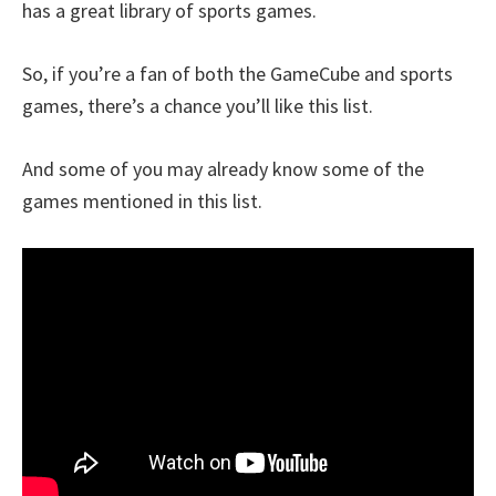
has a great library of sports games.
So, if you’re a fan of both the GameCube and sports
games, there’s a chance you’ll like this list.
And some of you may already know some of the
games mentioned in this list.