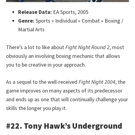
Release Data:
EA Sports, 2005
Genre:
Sports » Individual » Combat » Boxing /
Martial Arts
There’s a lot to like about
Fight Night Round 2
, most
obviously an involving boxing mechanic that allows
you to be creative in your approach.
As a sequel to the well-received
Fight Night 2004
, the
game improves on many aspects of its predecessor
and ends up as one that will continually challenge your
skills the longer you play it.
#22. Tony Hawk’s Underground