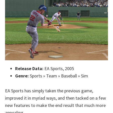
Release Data:
EA Sports, 2005
Genre:
Sports » Team » Baseball » Sim
EA Sports has simply taken the previous game,
improved it in myriad ways, and then tacked on a few
new features to make the end result that much more
appealing.