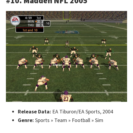
#10. Madden NFL 2005
Release Data:
EA Tiburon/EA Sports, 2004
Genre:
Sports » Team » Football » Sim