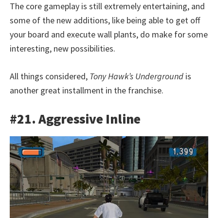
The core gameplay is still extremely entertaining, and
some of the new additions, like being able to get off
your board and execute wall plants, do make for some
interesting, new possibilities.
All things considered,
Tony Hawk’s Underground
is
another great installment in the franchise.
#21. Aggressive Inline