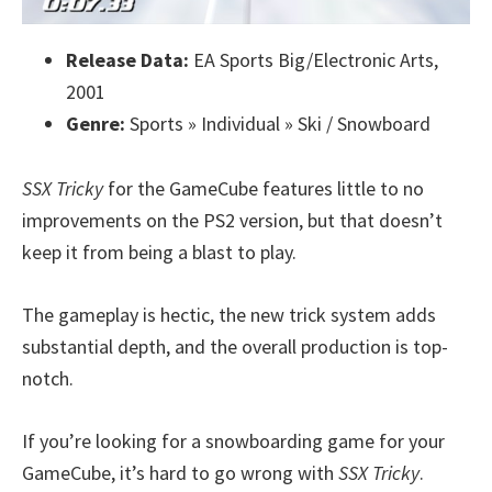
Release Data:
EA Sports Big/Electronic Arts,
2001
Genre:
Sports » Individual » Ski / Snowboard
SSX Tricky
for the GameCube features little to no
improvements on the PS2 version, but that doesn’t
keep it from being a blast to play.
The gameplay is hectic, the new trick system adds
substantial depth, and the overall production is top-
notch.
If you’re looking for a snowboarding game for your
GameCube, it’s hard to go wrong with
SSX Tricky
.