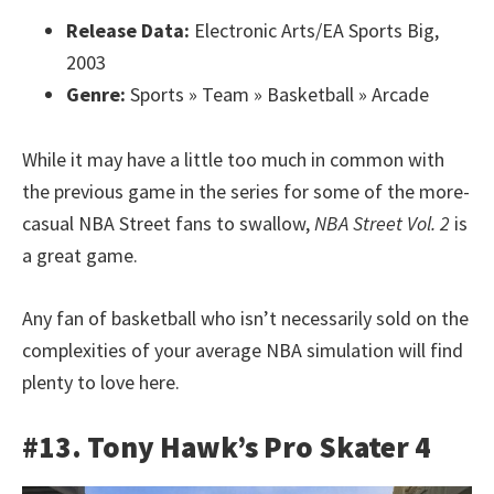
Release Data:
Electronic Arts/EA Sports Big,
2003
Genre:
Sports » Team » Basketball » Arcade
While it may have a little too much in common with
the previous game in the series for some of the more-
casual NBA Street fans to swallow,
NBA Street Vol. 2
is
a great game.
Any fan of basketball who isn’t necessarily sold on the
complexities of your average NBA simulation will find
plenty to love here.
#13. Tony Hawk’s Pro Skater 4