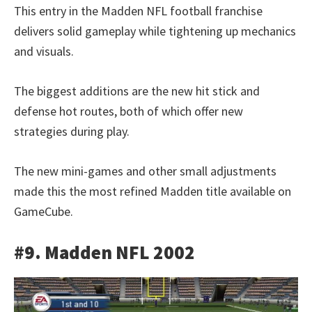
This entry in the Madden NFL football franchise
delivers solid gameplay while tightening up mechanics
and visuals.
The biggest additions are the new hit stick and
defense hot routes, both of which offer new
strategies during play.
The new mini-games and other small adjustments
made this the most refined Madden title available on
GameCube.
#9. Madden NFL 2002