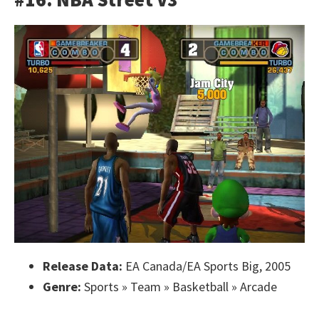
Release Data:
EA Canada/EA Sports Big, 2005
Genre:
Sports » Team » Basketball » Arcade