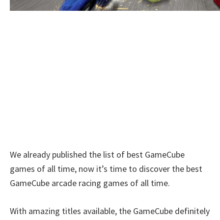
We already published the list of best GameCube
games of all time, now it’s time to discover the best
GameCube arcade racing games of all time.
With amazing titles available, the GameCube definitely