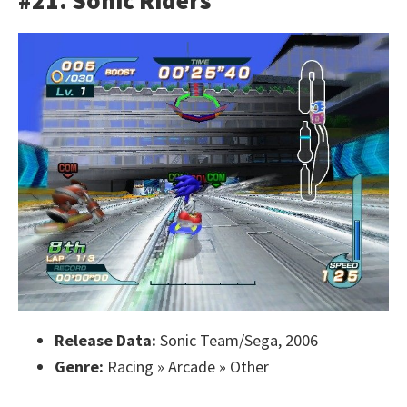
#21. Sonic Riders
Release Data:
Sonic Team/Sega, 2006
Genre:
Racing » Arcade » Other