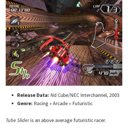
Release Data:
Nd Cube/NEC Interchannel, 2003
Genre:
Racing » Arcade » Futuristic
Tube Slider
is an above average futuristic racer.