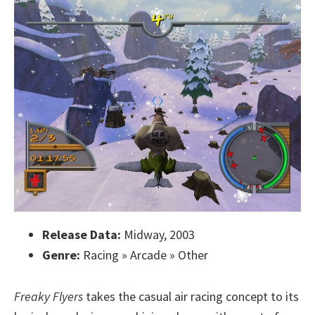
Release Data:
Midway, 2003
Genre:
Racing » Arcade » Other
Freaky Flyers
takes the casual air racing concept to its