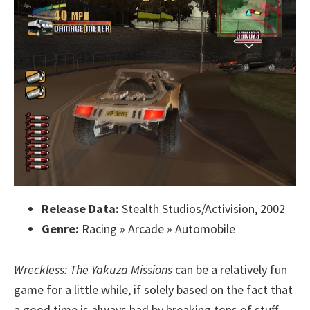
Release Data:
Stealth Studios/Activision, 2002
Genre:
Racing » Arcade » Automobile
Wreckless: The Yakuza Missions
can be a relatively fun
game for a little while, if solely based on the fact that
a good time is always had by breaking tons of stuff.