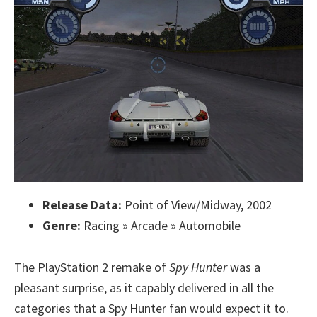
Release Data:
Point of View/Midway, 2002
Genre:
Racing » Arcade » Automobile
The PlayStation 2 remake of
Spy Hunter
was a
pleasant surprise, as it capably delivered in all the
categories that a Spy Hunter fan would expect it to.