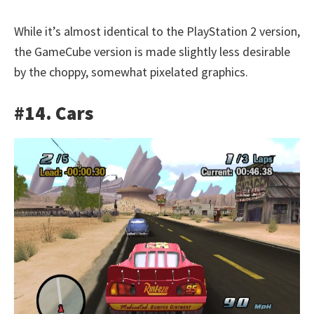
While it’s almost identical to the PlayStation 2 version,
the GameCube version is made slightly less desirable
by the choppy, somewhat pixelated graphics.
#14. Cars