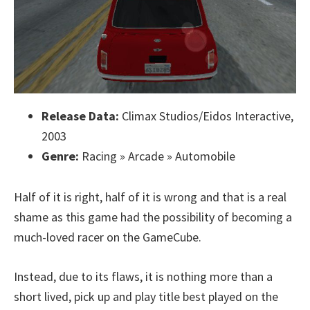
Release Data:
Climax Studios/Eidos Interactive,
2003
Genre:
Racing » Arcade » Automobile
Half of it is right, half of it is wrong and that is a real
shame as this game had the possibility of becoming a
much-loved racer on the GameCube.
Instead, due to its flaws, it is nothing more than a
short lived, pick up and play title best played on the