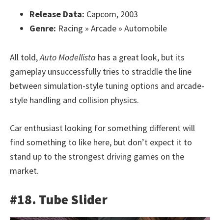
Release Data:
Capcom, 2003
Genre:
Racing » Arcade » Automobile
All told,
Auto Modellista
has a great look, but its
gameplay unsuccessfully tries to straddle the line
between simulation-style tuning options and arcade-
style handling and collision physics.
Car enthusiast looking for something different will
find something to like here, but don’t expect it to
stand up to the strongest driving games on the
market.
#18. Tube Slider