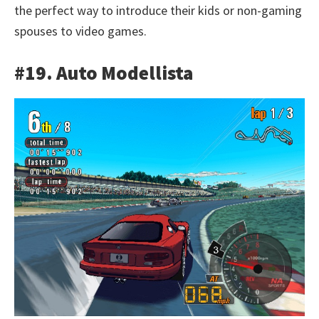
the perfect way to introduce their kids or non-gaming
spouses to video games.
#19. Auto Modellista