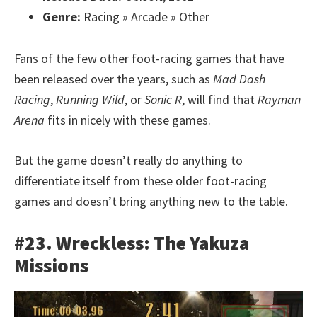
Genre:
Racing » Arcade » Other
Fans of the few other foot-racing games that have
been released over the years, such as
Mad Dash
Racing
,
Running Wild
, or
Sonic R
, will find that
Rayman
Arena
fits in nicely with these games.
But the game doesn’t really do anything to
differentiate itself from these older foot-racing
games and doesn’t bring anything new to the table.
#23. Wreckless: The Yakuza
Missions