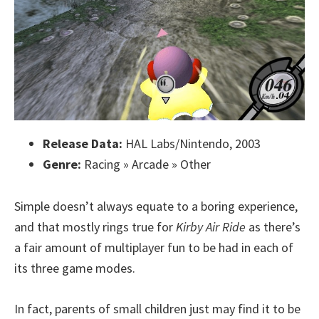
Release Data:
HAL Labs/Nintendo, 2003
Genre:
Racing » Arcade » Other
Simple doesn’t always equate to a boring experience,
and that mostly rings true for
Kirby Air Ride
as there’s
a fair amount of multiplayer fun to be had in each of
its three game modes.
In fact, parents of small children just may find it to be