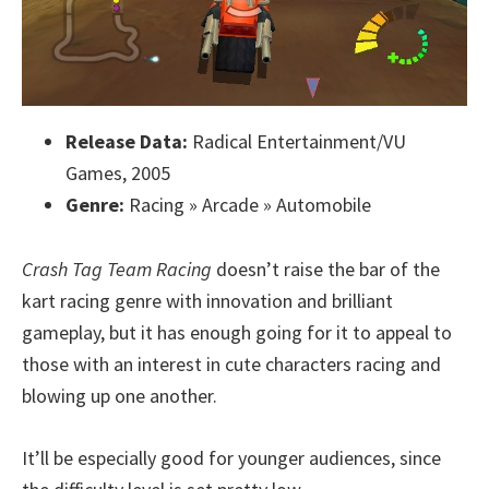
Release Data:
Radical Entertainment/VU
Games, 2005
Genre:
Racing » Arcade » Automobile
Crash Tag Team Racing
doesn’t raise the bar of the
kart racing genre with innovation and brilliant
gameplay, but it has enough going for it to appeal to
those with an interest in cute characters racing and
blowing up one another.
It’ll be especially good for younger audiences, since