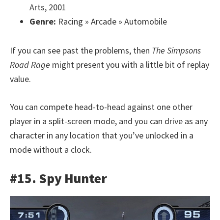
Arts, 2001
Genre:
Racing » Arcade » Automobile
If you can see past the problems, then
The Simpsons
Road Rage
might present you with a little bit of replay
value.
You can compete head-to-head against one other
player in a split-screen mode, and you can drive as any
character in any location that you’ve unlocked in a
mode without a clock.
#15. Spy Hunter