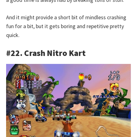
And it might provide a short bit of mindless crashing
fun for a bit, but it gets boring and repetitive pretty
quick.
#22. Crash Nitro Kart