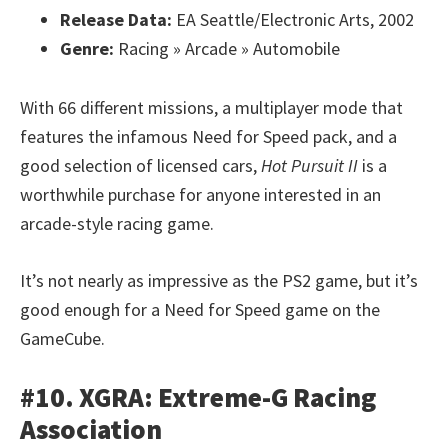
Release Data:
EA Seattle/Electronic Arts, 2002
Genre:
Racing » Arcade » Automobile
With 66 different missions, a multiplayer mode that
features the infamous Need for Speed pack, and a
good selection of licensed cars,
Hot Pursuit II
is a
worthwhile purchase for anyone interested in an
arcade-style racing game.
It’s not nearly as impressive as the PS2 game, but it’s
good enough for a Need for Speed game on the
GameCube.
#10. XGRA: Extreme-G Racing
Association