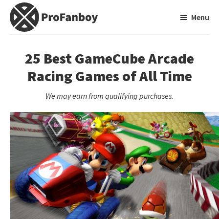
Skip
Skip
Menu
to
to
main
primary
ProFanboy
A
content
sidebar
Video
25 Best GameCube Arcade
Game
Racing Games of All Time
Blog
We may earn from qualifying purchases.