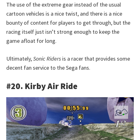
The use of the extreme gear instead of the usual
cartoon vehicles is a nice twist, and there is a nice
bounty of content for players to get through, but the
racing itself just isn’t strong enough to keep the
game afloat for long.
Ultimately,
Sonic Riders
is a racer that provides some
decent fan service to the Sega fans.
#20. Kirby Air Ride