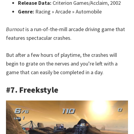
Release Data:
Criterion Games/Acclaim, 2002
Genre:
Racing » Arcade » Automobile
Burnout
is a run-of-the-mill arcade driving game that
features spectacular crashes.
But after a few hours of playtime, the crashes will
begin to grate on the nerves and you’re left with a
game that can easily be completed in a day.
#7. Freekstyle