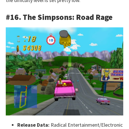
the difficulty level is set pretty low.
#16. The Simpsons: Road Rage
Release Data:
Radical Entertainment/Electronic