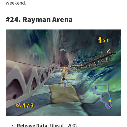
weekend.
#24. Rayman Arena
Release Data:
Ubisoft, 2002