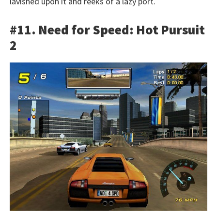
lavished upon it and reeks of a lazy port.
#11. Need for Speed: Hot Pursuit
2