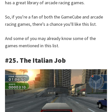
has a great library of arcade racing games.
So, if you’re a fan of both the GameCube and arcade
racing games, there’s a chance you’ll like this list.
And some of you may already know some of the
games mentioned in this list.
#25. The Italian Job