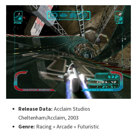
Release Data:
Acclaim Studios
Cheltenham/Acclaim, 2003
Genre:
Racing » Arcade » Futuristic