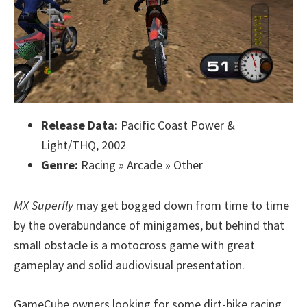
Release Data:
Pacific Coast Power &
Light/THQ, 2002
Genre:
Racing » Arcade » Other
MX Superfly
may get bogged down from time to time
by the overabundance of minigames, but behind that
small obstacle is a motocross game with great
gameplay and solid audiovisual presentation.
GameCube owners looking for some dirt-bike racing