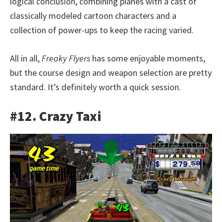
logical conclusion, combining planes with a cast of
classically modeled cartoon characters and a
collection of power-ups to keep the racing varied.
All in all,
Freaky Flyers
has some enjoyable moments,
but the course design and weapon selection are pretty
standard. It’s definitely worth a quick session.
#12. Crazy Taxi