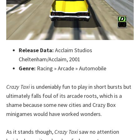
Release Data:
Acclaim Studios
Cheltenham/Acclaim, 2001
Genre:
Racing » Arcade » Automobile
Crazy Taxi
is undeniably fun to play in short bursts but
ultimately falls foul of its arcade roots, which is a
shame because some new cities and Crazy Box
minigames would have worked wonders.
As it stands though,
Crazy Taxi
saw no attention