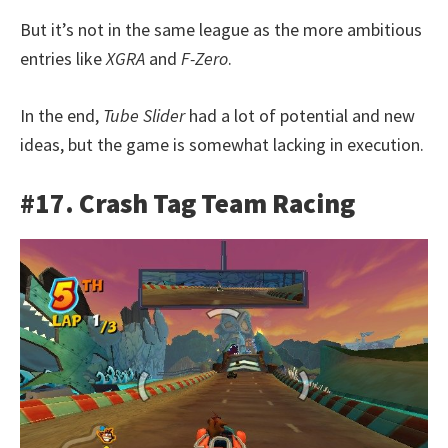
But it’s not in the same league as the more ambitious
entries like
XGRA
and
F-Zero
.
In the end,
Tube Slider
had a lot of potential and new
ideas, but the game is somewhat lacking in execution.
#17. Crash Tag Team Racing