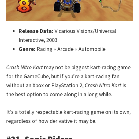
Release Data:
Vicarious Visions/Universal
Interactive, 2003
Genre:
Racing » Arcade » Automobile
Crash Nitro Kart
may not be biggest kart-racing game
for the GameCube, but if you’re a kart-racing fan
without an Xbox or PlayStation 2,
Crash Nitro Kart
is
the best option to come along in a long while.
It’s a totally respectable kart-racing game on its own,
regardless of how derivative it may be.