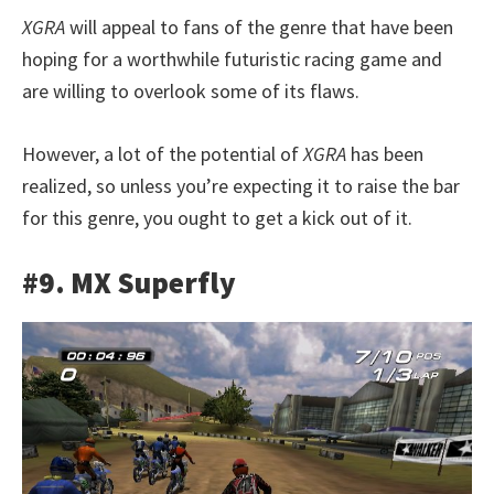
XGRA
will appeal to fans of the genre that have been
hoping for a worthwhile futuristic racing game and
are willing to overlook some of its flaws.
However, a lot of the potential of
XGRA
has been
realized, so unless you’re expecting it to raise the bar
for this genre, you ought to get a kick out of it.
#9. MX Superfly