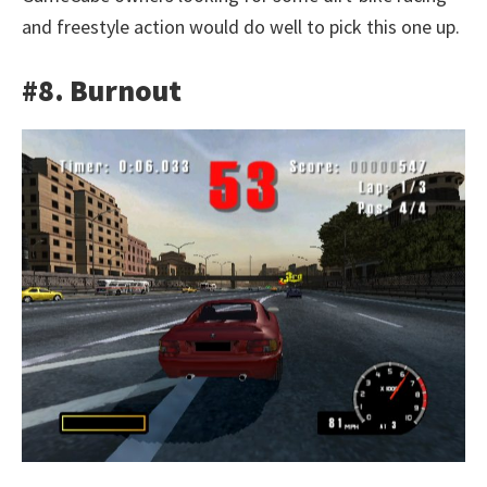
and freestyle action would do well to pick this one up.
#8. Burnout