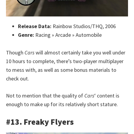
Release Data:
Rainbow Studios/THQ, 2006
Genre:
Racing » Arcade » Automobile
Though
Cars
will almost certainly take you well under
10 hours to complete, there’s two-player multiplayer
to mess with, as well as some bonus materials to
check out.
Not to mention that the quality of
Cars
‘ content is
enough to make up for its relatively short stature.
#13. Freaky Flyers