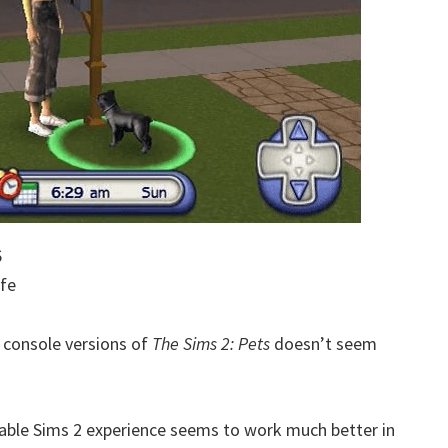
6
ife
e console versions of
The Sims 2: Pets
doesn’t seem
table Sims 2 experience seems to work much better in