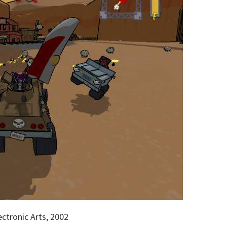
ctronic Arts, 2002