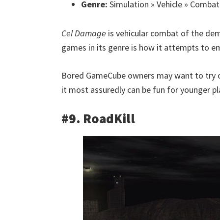
Genre:
Simulation » Vehicle » Combat
Cel Damage
is vehicular combat of the dem
games in its genre is how it attempts to e
Bored GameCube owners may want to try 
it most assuredly can be fun for younger pl
#9. RoadKill