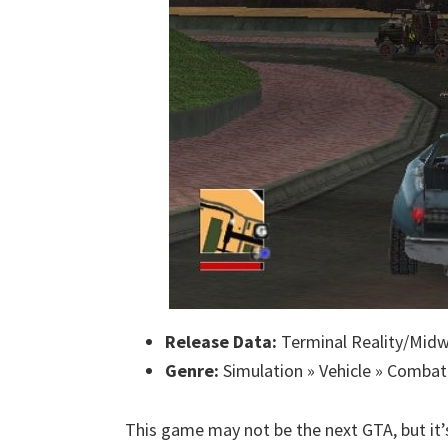
Release Data:
Terminal Reality/Midw
Genre:
Simulation » Vehicle » Combat
This game may not be the next GTA, but it’