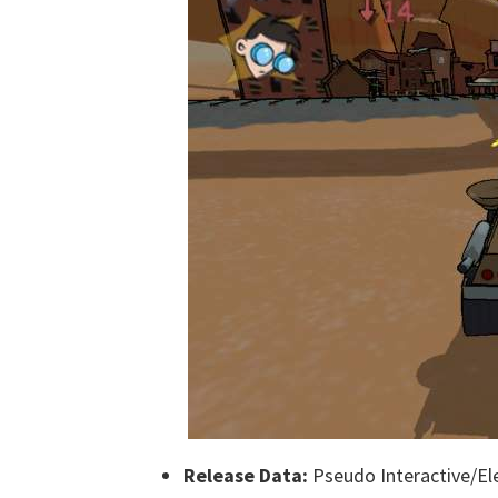
Release Data:
Pseudo Interactive/Ele