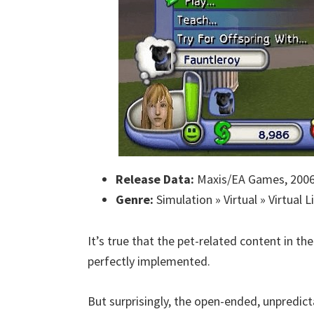
Release Data:
Maxis/EA Games, 200
Genre:
Simulation » Virtual » Virtual L
It’s true that the pet-related content in th
perfectly implemented.
But surprisingly, the open-ended, unpredic