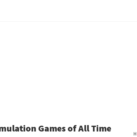
mulation Games of All Time
H