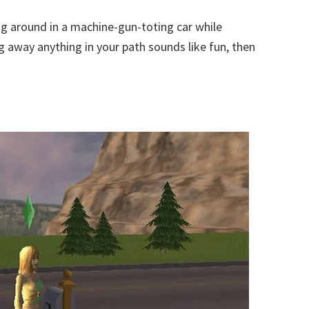
ng around in a machine-gun-toting car while
g away anything in your path sounds like fun, then