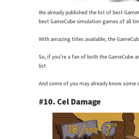
We already published the list of best Game
best GameCube simulation games of all ti
With amazing titles available, the GameCube
So, if you’re a fan of both the GameCube an
list.
And some of you may already know some of
#10. Cel Damage