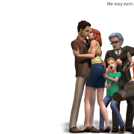
We may earn f