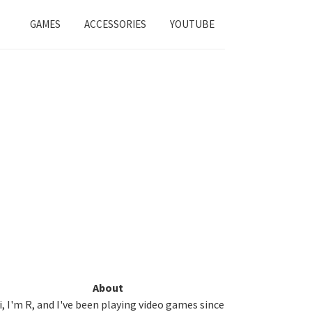
GAMES
ACCESSORIES
YOUTUBE
Primary
About
i, I'm R, and I've been playing video games since