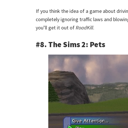
If you think the idea of a game about drivi
completely ignoring traffic laws and blowin
you’ll get it out of
RoadKill
.
#8. The Sims 2: Pets