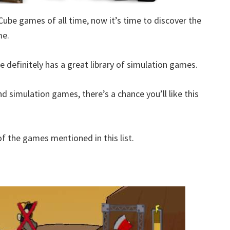
Cube games of all time, now it’s time to discover the
me.
 definitely has a great library of simulation games.
d simulation games, there’s a chance you’ll like this
 the games mentioned in this list.