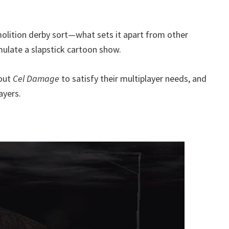
olition derby sort—what sets it apart from other
mulate a slapstick cartoon show.
out
Cel Damage
to satisfy their multiplayer needs, and
ayers.