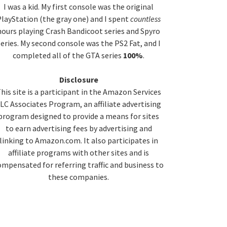
idebar
I was a kid. My first console was the original
layStation (the gray one) and I spent
countless
hours playing Crash Bandicoot series and Spyro
series. My second console was the PS2 Fat, and I
completed all of the GTA series
100%
.
Disclosure
his site is a participant in the Amazon Services
LC Associates Program, an affiliate advertising
program designed to provide a means for sites
to earn advertising fees by advertising and
linking to Amazon.com. It also participates in
affiliate programs with other sites and is
ompensated for referring traffic and business to
these companies.