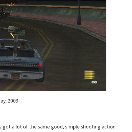
ay, 2003
s got a lot of the same good, simple shooting action.