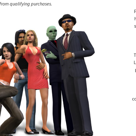
S
rom qualifying purchases.
P
T
L
c