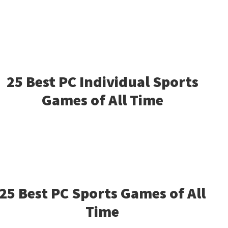
25 Best PC Individual Sports
Games of All Time
25 Best PC Sports Games of All
Time