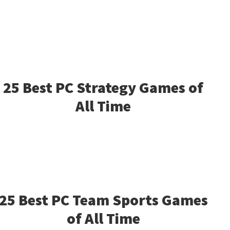
25 Best PC Strategy Games of
All Time
25 Best PC Team Sports Games
of All Time