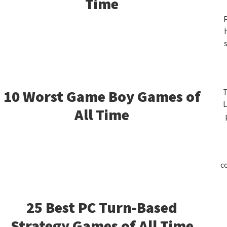
S
Time
P
10 Worst Game Boy Games of
T
L
All Time
c
25 Best PC Turn-Based
Strategy Games of All Time