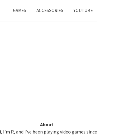
GAMES
ACCESSORIES
YOUTUBE
Primary
About
i, I'm R, and I've been playing video games since