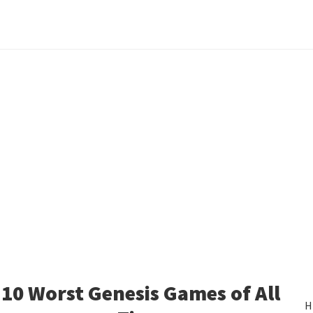
10 Worst Genesis Games of All
H