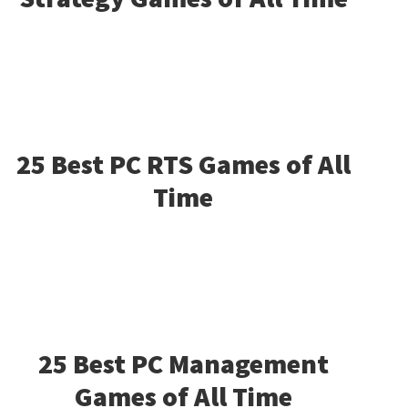
25 Best PC RTS Games of All
Time
25 Best PC Management
Games of All Time