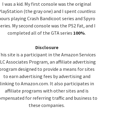
idebar
I was a kid. My first console was the original
layStation (the gray one) and I spent
countless
hours playing Crash Bandicoot series and Spyro
series. My second console was the PS2 Fat, and I
completed all of the GTA series
100%
.
Disclosure
his site is a participant in the Amazon Services
LC Associates Program, an affiliate advertising
program designed to provide a means for sites
to earn advertising fees by advertising and
linking to Amazon.com. It also participates in
affiliate programs with other sites and is
ompensated for referring traffic and business to
these companies.