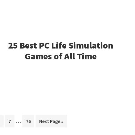
25 Best PC Life Simulation
Games of All Time
Interim
…
age
Page
Page
Go
7
76
Next Page »
pages
to