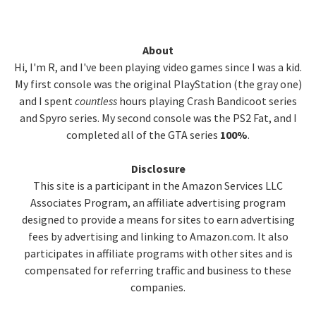
Primary
About
Hi, I'm R, and I've been playing video games since I was a kid.
Sidebar
My first console was the original PlayStation (the gray one)
and I spent
countless
hours playing Crash Bandicoot series
and Spyro series. My second console was the PS2 Fat, and I
completed all of the GTA series
100%
.
Disclosure
This site is a participant in the Amazon Services LLC
Associates Program, an affiliate advertising program
designed to provide a means for sites to earn advertising
fees by advertising and linking to Amazon.com. It also
participates in affiliate programs with other sites and is
compensated for referring traffic and business to these
companies.