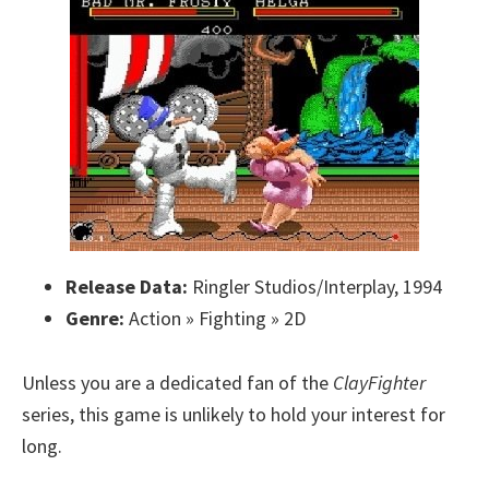
Release Data:
Ringler Studios/Interplay, 1994
Genre:
Action » Fighting » 2D
Unless you are a dedicated fan of the
ClayFighter
series, this game is unlikely to hold your interest for
long.