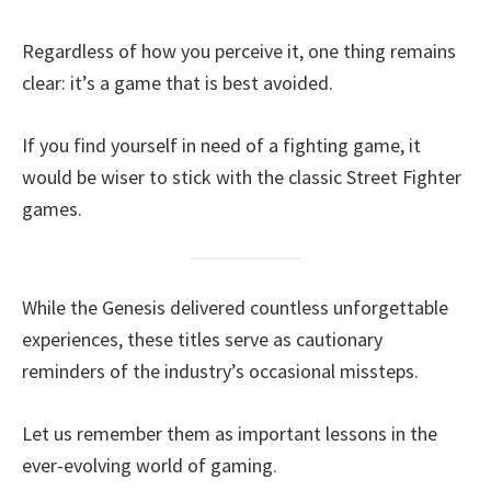
Regardless of how you perceive it, one thing remains
clear: it’s a game that is best avoided.
If you find yourself in need of a fighting game, it
would be wiser to stick with the classic Street Fighter
games.
While the Genesis delivered countless unforgettable
experiences, these titles serve as cautionary
reminders of the industry’s occasional missteps.
Let us remember them as important lessons in the
ever-evolving world of gaming.