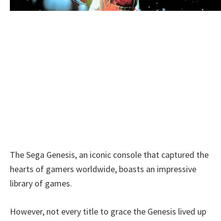
The Sega Genesis, an iconic console that captured the
hearts of gamers worldwide, boasts an impressive
library of games.
However, not every title to grace the Genesis lived up