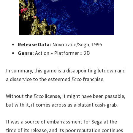
Release Data:
Novotrade/Sega, 1995
Genre:
Action » Platformer » 2D
In summary, this game is a disappointing letdown and
a disservice to the esteemed
Ecco
franchise.
Without the
Ecco
license, it might have been passable,
but with it, it comes across as a blatant cash-grab.
It was a source of embarrassment for Sega at the
time of its release, and its poor reputation continues