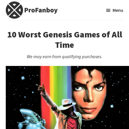
Skip
Skip
Menu
to
to
main
primary
ProFanboy
A
content
sidebar
Video
10 Worst Genesis Games of All
Game
Time
Blog
We may earn from qualifying purchases.