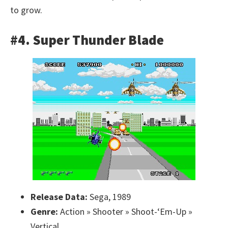
to grow.
#4. Super Thunder Blade
Release Data:
Sega, 1989
Genre:
Action » Shooter » Shoot-‘Em-Up »
Vertical