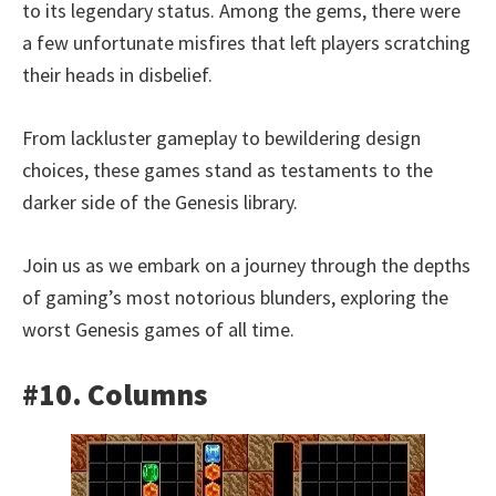
to its legendary status. Among the gems, there were
a few unfortunate misfires that left players scratching
their heads in disbelief.
From lackluster gameplay to bewildering design
choices, these games stand as testaments to the
darker side of the Genesis library.
Join us as we embark on a journey through the depths
of gaming’s most notorious blunders, exploring the
worst Genesis games of all time.
#10. Columns