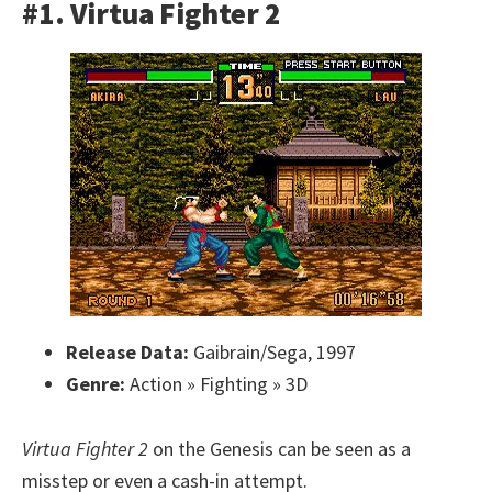
#1. Virtua Fighter 2
Release Data:
Gaibrain/Sega, 1997
Genre:
Action » Fighting » 3D
Virtua Fighter 2
on the Genesis can be seen as a
misstep or even a cash-in attempt.