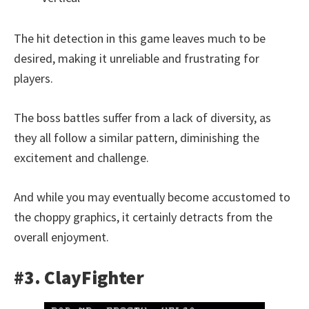
The hit detection in this game leaves much to be
desired, making it unreliable and frustrating for
players.
The boss battles suffer from a lack of diversity, as
they all follow a similar pattern, diminishing the
excitement and challenge.
And while you may eventually become accustomed to
the choppy graphics, it certainly detracts from the
overall enjoyment.
#3. ClayFighter