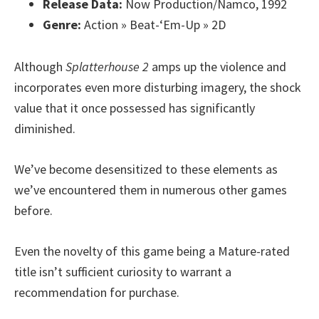
Release Data:
Now Production/Namco, 1992
Genre:
Action » Beat-‘Em-Up » 2D
Although
Splatterhouse 2
amps up the violence and
incorporates even more disturbing imagery, the shock
value that it once possessed has significantly
diminished.
We’ve become desensitized to these elements as
we’ve encountered them in numerous other games
before.
Even the novelty of this game being a Mature-rated
title isn’t sufficient curiosity to warrant a
recommendation for purchase.