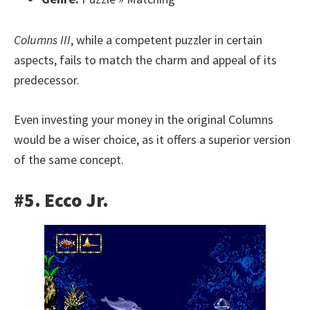
Columns III
, while a competent puzzler in certain
aspects, fails to match the charm and appeal of its
predecessor.
Even investing your money in the original Columns
would be a wiser choice, as it offers a superior version
of the same concept.
#5. Ecco Jr.