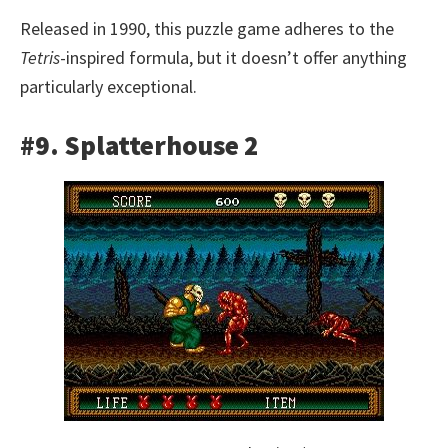
Released in 1990, this puzzle game adheres to the
Tetris
-inspired formula, but it doesn’t offer anything
particularly exceptional.
#9. Splatterhouse 2