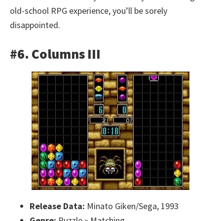
old-school RPG experience, you’ll be sorely
disappointed.
#6. Columns III
Release Data:
Minato Giken/Sega, 1993
Genre:
Puzzle » Matching