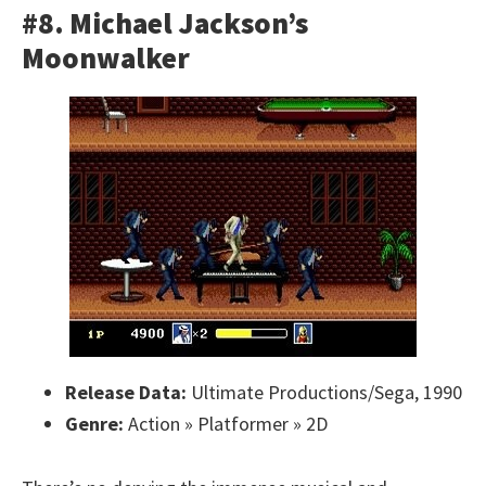
#8. Michael Jackson’s
Moonwalker
Release Data:
Ultimate Productions/Sega, 1990
Genre:
Action » Platformer » 2D