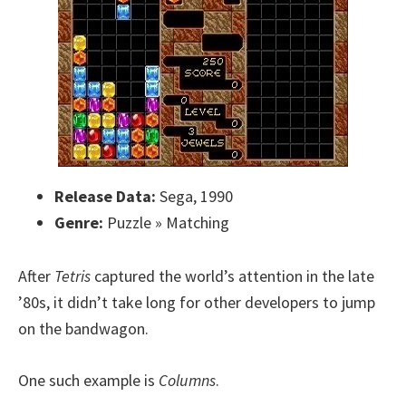
Release Data:
Sega, 1990
Genre:
Puzzle » Matching
After
Tetris
captured the world’s attention in the late
’80s, it didn’t take long for other developers to jump
on the bandwagon.
One such example is
Columns
.