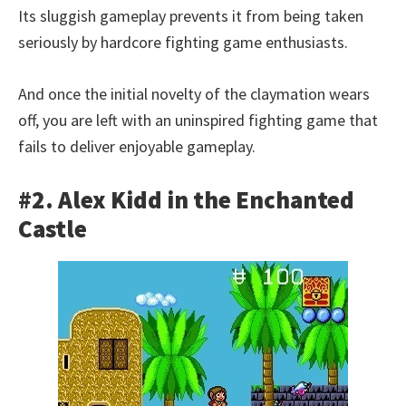
Its sluggish gameplay prevents it from being taken
seriously by hardcore fighting game enthusiasts.
And once the initial novelty of the claymation wears
off, you are left with an uninspired fighting game that
fails to deliver enjoyable gameplay.
#2. Alex Kidd in the Enchanted
Castle