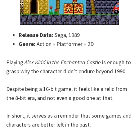
Release Data:
Sega, 1989
Genre:
Action » Platformer » 2D
Playing
Alex Kidd in the Enchanted Castle
is enough to
grasp why the character didn’t endure beyond 1990.
Despite being a 16-bit game, it feels like a relic from
the 8-bit era, and not even a good one at that.
In short, it serves as a reminder that some games and
characters are better left in the past.