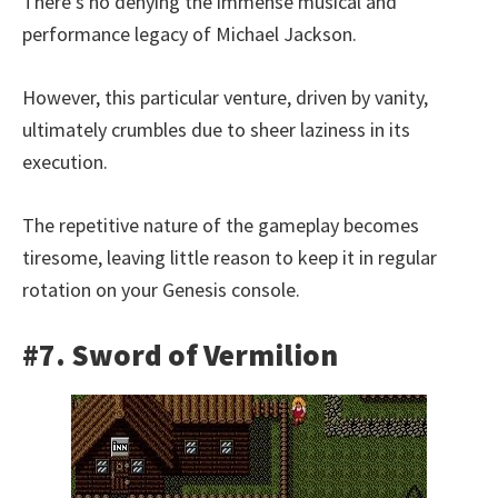
There’s no denying the immense musical and
performance legacy of Michael Jackson.
However, this particular venture, driven by vanity,
ultimately crumbles due to sheer laziness in its
execution.
The repetitive nature of the gameplay becomes
tiresome, leaving little reason to keep it in regular
rotation on your Genesis console.
#7. Sword of Vermilion