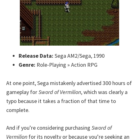
Release Data:
Sega AM2/Sega, 1990
Genre:
Role-Playing » Action RPG
At one point, Sega mistakenly advertised 300 hours of
gameplay for
Sword of Vermilion
, which was clearly a
typo because it takes a fraction of that time to
complete.
And if you’re considering purchasing
Sword of
Vermilion
for its novelty or because you’re seeking an