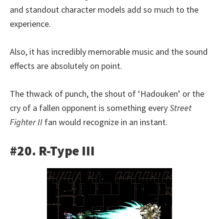
and standout character models add so much to the
experience.
Also, it has incredibly memorable music and the sound
effects are absolutely on point.
The thwack of punch, the shout of ‘Hadouken’ or the
cry of a fallen opponent is something every
Street
Fighter II
fan would recognize in an instant.
#20. R-Type III