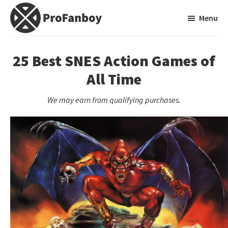
Skip
Skip
Menu
to
to
main
primary
ProFanboy
A
content
sidebar
Video
25 Best SNES Action Games of
Game
All Time
Blog
We may earn from qualifying purchases.