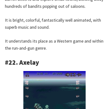
hundreds of bandits popping out of saloons.
It is bright, colorful, fantastically well animated, with
superb music and sound.
It understands its place as a Western game and within
the run-and-gun genre.
#22. Axelay