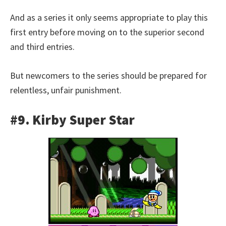
And as a series it only seems appropriate to play this
first entry before moving on to the superior second
and third entries.
But newcomers to the series should be prepared for
relentless, unfair punishment.
#9. Kirby Super Star