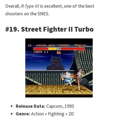
Overall,
R-Type III
is excellent, one of the best
shooters on the SNES.
#19. Street Fighter II Turbo
Release Data:
Capcom, 1993
Genre:
Action » Fighting » 2D