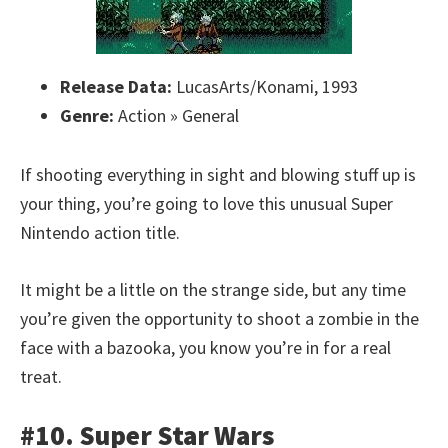
Release Data:
LucasArts/Konami, 1993
Genre:
Action » General
If shooting everything in sight and blowing stuff up is
your thing, you’re going to love this unusual Super
Nintendo action title.
It might be a little on the strange side, but any time
you’re given the opportunity to shoot a zombie in the
face with a bazooka, you know you’re in for a real
treat.
#10. Super Star Wars