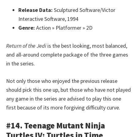
Release Data:
Sculptured Software/Victor
Interactive Software, 1994
Genre:
Action » Platformer » 2D
Return of the Jedi
is the best looking, most balanced,
and all-around complete package of the three games
in the series.
Not only those who enjoyed the previous release
should pick this one up, but those who have not played
any game in the series are advised to play this one
first because of its more forgiving difficulty curve.
#14. Teenage Mutant Ninja
Turtles IV: Turtles in Time