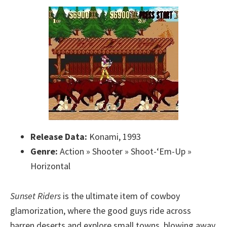
Release Data:
Konami, 1993
Genre:
Action » Shooter » Shoot-‘Em-Up »
Horizontal
Sunset Riders
is the ultimate item of cowboy
glamorization, where the good guys ride across
barren deserts and explore small towns, blowing away