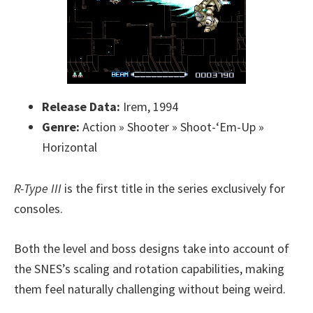
Release Data:
Irem, 1994
Genre:
Action » Shooter » Shoot-‘Em-Up »
Horizontal
R-Type III
is the first title in the series exclusively for
consoles.
Both the level and boss designs take into account of
the SNES’s scaling and rotation capabilities, making
them feel naturally challenging without being weird.