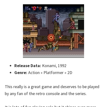
Release Data:
Konami, 1992
Genre:
Action » Platformer » 2D
This really is a great game and deserves to be played
by any fan of the retro console and the series.