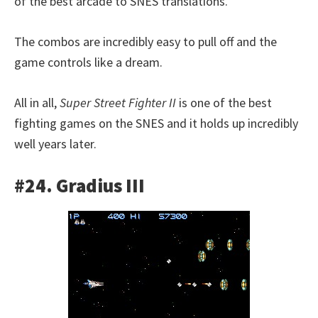
of the best arcade to SNES translations.
The combos are incredibly easy to pull off and the
game controls like a dream.
All in all,
Super Street Fighter II
is one of the best
fighting games on the SNES and it holds up incredibly
well years later.
#24. Gradius III