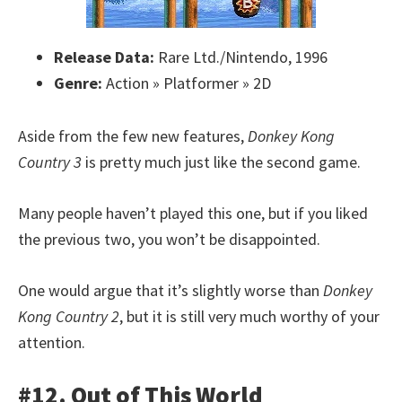
Release Data:
Rare Ltd./Nintendo, 1996
Genre:
Action » Platformer » 2D
Aside from the few new features,
Donkey Kong
Country 3
is pretty much just like the second game.
Many people haven’t played this one, but if you liked
the previous two, you won’t be disappointed.
One would argue that it’s slightly worse than
Donkey
Kong Country 2
, but it is still very much worthy of your
attention.
#12. Out of This World