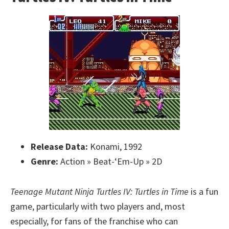
Release Data:
Konami, 1992
Genre:
Action » Beat-‘Em-Up » 2D
Teenage Mutant Ninja Turtles IV: Turtles in Time
is a fun
game, particularly with two players and, most
especially, for fans of the franchise who can