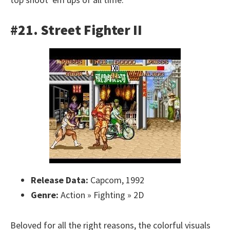
#21. Street Fighter II
Release Data:
Capcom, 1992
Genre:
Action » Fighting » 2D
Beloved for all the right reasons, the colorful visuals