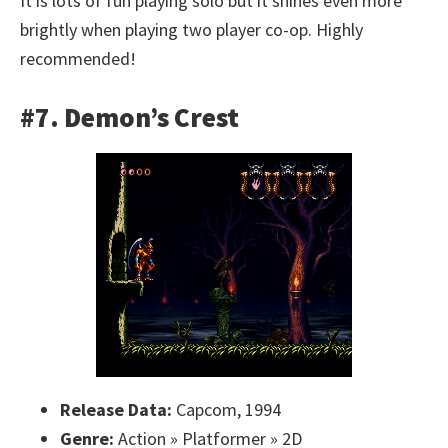
It is lots of fun playing solo but it shines even more
brightly when playing two player co-op. Highly
recommended!
#7. Demon’s Crest
Release Data:
Capcom, 1994
Genre:
Action » Platformer » 2D