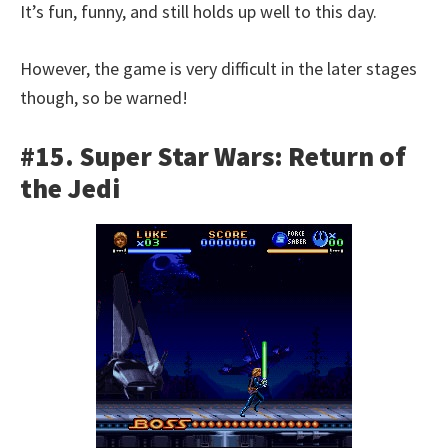
It’s fun, funny, and still holds up well to this day.
However, the game is very difficult in the later stages
though, so be warned!
#15. Super Star Wars: Return of
the Jedi