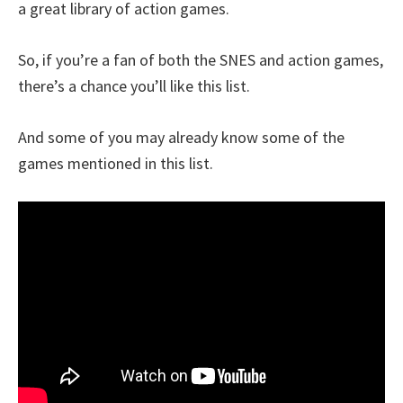
a great library of action games.
So, if you’re a fan of both the SNES and action games,
there’s a chance you’ll like this list.
And some of you may already know some of the
games mentioned in this list.