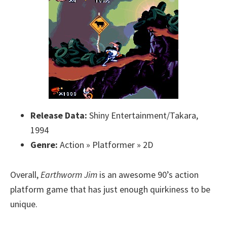
Release Data:
Shiny Entertainment/Takara,
1994
Genre:
Action » Platformer » 2D
Overall,
Earthworm Jim
is an awesome 90’s action
platform game that has just enough quirkiness to be
unique.