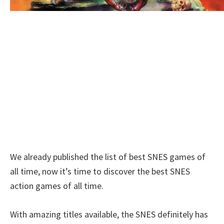
We already published the list of best SNES games of
all time, now it’s time to discover the best SNES
action games of all time.
With amazing titles available, the SNES definitely has