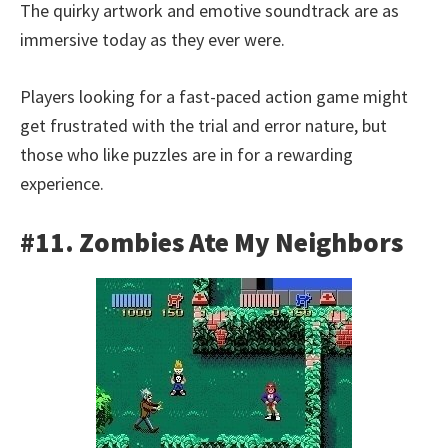
The quirky artwork and emotive soundtrack are as
immersive today as they ever were.
Players looking for a fast-paced action game might
get frustrated with the trial and error nature, but
those who like puzzles are in for a rewarding
experience.
#11. Zombies Ate My Neighbors