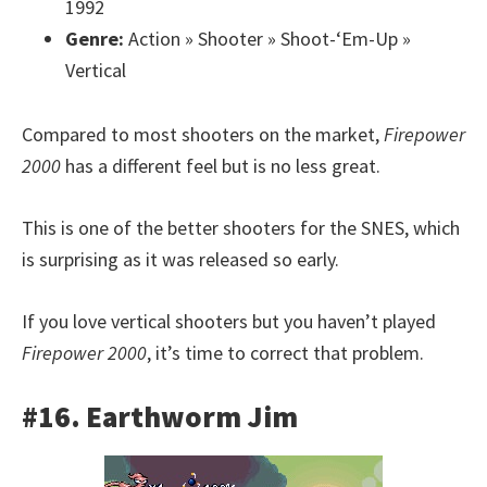
1992
Genre:
Action » Shooter » Shoot-‘Em-Up »
Vertical
Compared to most shooters on the market,
Firepower
2000
has a different feel but is no less great.
This is one of the better shooters for the SNES, which
is surprising as it was released so early.
If you love vertical shooters but you haven’t played
Firepower 2000
, it’s time to correct that problem.
#16. Earthworm Jim