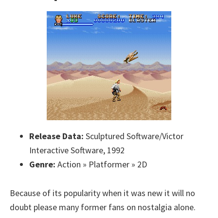
Release Data:
Sculptured Software/Victor
Interactive Software, 1992
Genre:
Action » Platformer » 2D
Because of its popularity when it was new it will no
doubt please many former fans on nostalgia alone.