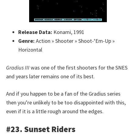
Release Data:
Konami, 1991
Genre:
Action » Shooter » Shoot-‘Em-Up »
Horizontal
Gradius III
was one of the first shooters for the SNES
and years later remains one of its best.
And if you happen to be a fan of the Gradius series
then you’re unlikely to be too disappointed with this,
even if it is a little rough around the edges.
#23. Sunset Riders