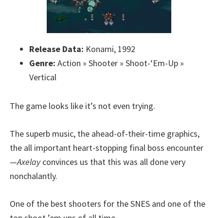
Release Data:
Konami, 1992
Genre:
Action » Shooter » Shoot-‘Em-Up »
Vertical
The game looks like it’s not even trying.
The superb music, the ahead-of-their-time graphics,
the all important heart-stopping final boss encounter
—
Axelay
convinces us that this was all done very
nonchalantly.
One of the best shooters for the SNES and one of the
top shoot ’em ups of all time.