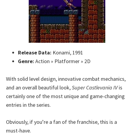
Release Data:
Konami, 1991
Genre:
Action » Platformer » 2D
With solid level design, innovative combat mechanics,
and an overall beautiful look,
Super Castlevania IV
is
certainly one of the most unique and game-changing
entries in the series.
Obviously, if you’re a fan of the franchise, this is a
must-have.