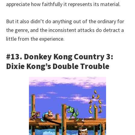
appreciate how faithfully it represents its material.
But it also didn’t do anything out of the ordinary for
the genre, and the inconsistent attacks do detract a
little from the experience.
#13. Donkey Kong Country 3:
Dixie Kong’s Double Trouble