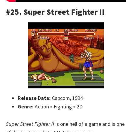
#25. Super Street Fighter II
Release Data:
Capcom, 1994
Genre:
Action » Fighting » 2D
Super Street Fighter II
is one hell of a game and is one