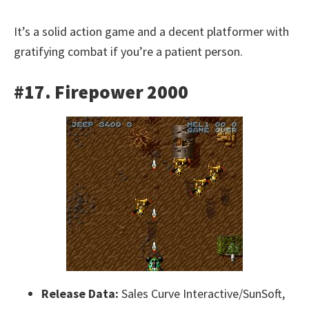
It’s a solid action game and a decent platformer with
gratifying combat if you’re a patient person.
#17. Firepower 2000
Release Data:
Sales Curve Interactive/SunSoft,