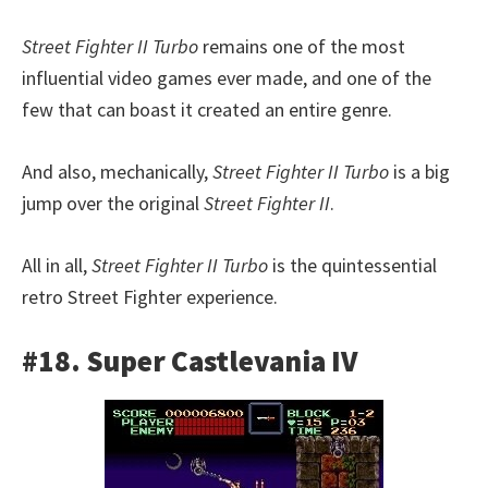
Street Fighter II Turbo
remains one of the most
influential video games ever made, and one of the
few that can boast it created an entire genre.
And also, mechanically,
Street Fighter II Turbo
is a big
jump over the original
Street Fighter II
.
All in all,
Street Fighter II Turbo
is the quintessential
retro Street Fighter experience.
#18. Super Castlevania IV