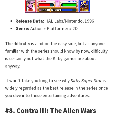
Release Data:
HAL Labs/Nintendo, 1996
Genre:
Action » Platformer » 2D
The difficulty is a bit on the easy side, but as anyone
familiar with the series should know by now, difficulty
is certainly not what the Kirby games are about
anyway.
It won’t take you long to see why
Kirby Super Star
is
widely regarded as the best release in the series once
you dive into these entertaining adventures.
#8. Contra III: The Alien Wars