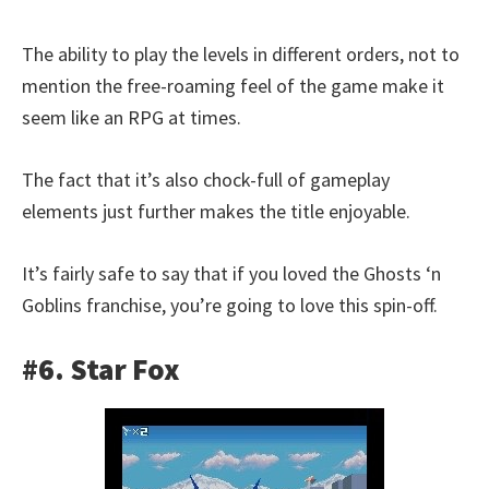
The ability to play the levels in different orders, not to
mention the free-roaming feel of the game make it
seem like an RPG at times.
The fact that it’s also chock-full of gameplay
elements just further makes the title enjoyable.
It’s fairly safe to say that if you loved the Ghosts ‘n
Goblins franchise, you’re going to love this spin-off.
#6. Star Fox