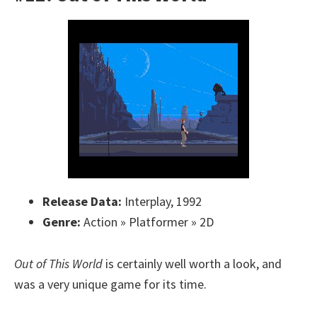
Release Data:
Interplay, 1992
Genre:
Action » Platformer » 2D
Out of This World
is certainly well worth a look, and
was a very unique game for its time.