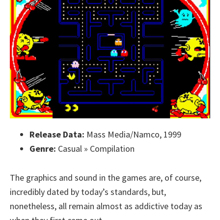
Release Data:
Mass Media/Namco, 1999
Genre:
Casual » Compilation
The graphics and sound in the games are, of course,
incredibly dated by today’s standards, but,
nonetheless, all remain almost as addictive today as