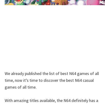
We already published the list of best N64 games of all
time, now it’s time to discover the best N64 casual
games of all time.
With amazing titles available, the N64 definitely has a