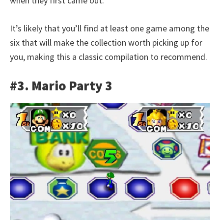
when they first came out.
It’s likely that you’ll find at least one game among the
six that will make the collection worth picking up for
you, making this a classic compilation to recommend.
#3. Mario Party 3