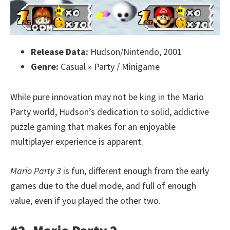
Release Data:
Hudson/Nintendo, 2001
Genre:
Casual » Party / Minigame
While pure innovation may not be king in the Mario
Party world, Hudson’s dedication to solid, addictive
puzzle gaming that makes for an enjoyable
multiplayer experience is apparent.
Mario Party 3
is fun, different enough from the early
games due to the duel mode, and full of enough
value, even if you played the other two.