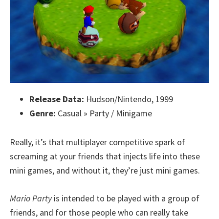
Release Data:
Hudson/Nintendo, 1999
Genre:
Casual » Party / Minigame
Really, it’s that multiplayer competitive spark of
screaming at your friends that injects life into these
mini games, and without it, they’re just mini games.
Mario Party
is intended to be played with a group of
friends, and for those people who can really take