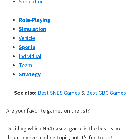
Simulation
Role-Playing
Simulation
Vehicle
Sports
Individual
Team
Strategy
See also:
Best SNES Games
&
Best GBC Games
Are your favorite games on the list?
Deciding which N64 casual game is the best is no
doubt a never ending topic, but it’s fun to do!