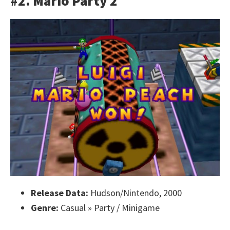
#2. Mario Party 2
Release Data:
Hudson/Nintendo, 2000
Genre:
Casual » Party / Minigame