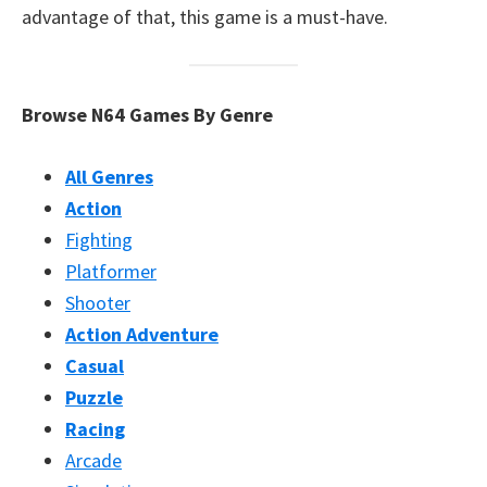
advantage of that, this game is a must-have.
Browse N64 Games By Genre
All Genres
Action
Fighting
Platformer
Shooter
Action Adventure
Casual
Puzzle
Racing
Arcade