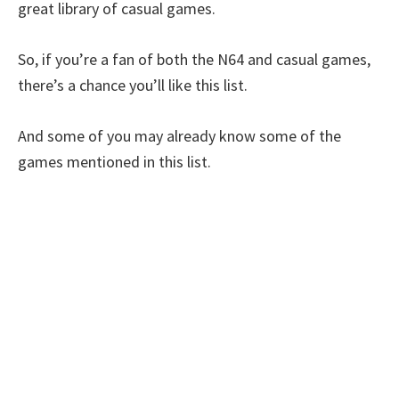
great library of casual games.
So, if you’re a fan of both the N64 and casual games,
there’s a chance you’ll like this list.
And some of you may already know some of the
games mentioned in this list.