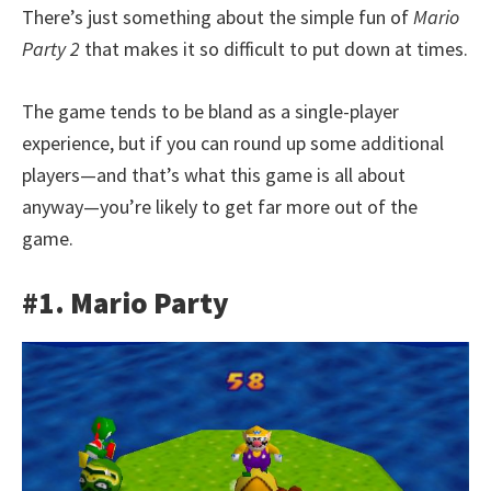
There’s just something about the simple fun of
Mario
Party 2
that makes it so difficult to put down at times.
The game tends to be bland as a single-player
experience, but if you can round up some additional
players—and that’s what this game is all about
anyway—you’re likely to get far more out of the
game.
#1. Mario Party