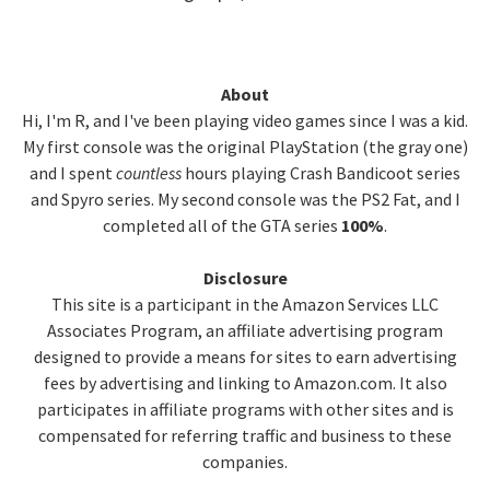
Primary
About
Hi, I'm R, and I've been playing video games since I was a kid.
Sidebar
My first console was the original PlayStation (the gray one)
and I spent
countless
hours playing Crash Bandicoot series
and Spyro series. My second console was the PS2 Fat, and I
completed all of the GTA series
100%
.
Disclosure
This site is a participant in the Amazon Services LLC
Associates Program, an affiliate advertising program
designed to provide a means for sites to earn advertising
fees by advertising and linking to Amazon.com. It also
participates in affiliate programs with other sites and is
compensated for referring traffic and business to these
companies.