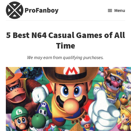
Skip
Skip
Menu
to
to
main
primary
ProFanboy
A
content
sidebar
Video
5 Best N64 Casual Games of All
Game
Time
Blog
We may earn from qualifying purchases.