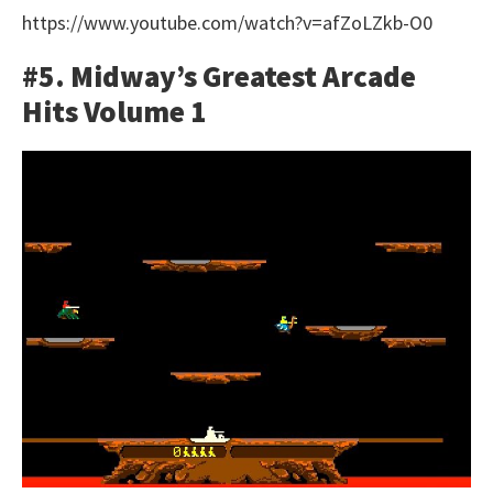
https://www.youtube.com/watch?v=afZoLZkb-O0
#5. Midway’s Greatest Arcade
Hits Volume 1