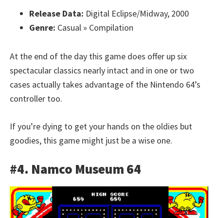
Release Data:
Digital Eclipse/Midway, 2000
Genre:
Casual » Compilation
At the end of the day this game does offer up six
spectacular classics nearly intact and in one or two
cases actually takes advantage of the Nintendo 64’s
controller too.
If you’re dying to get your hands on the oldies but
goodies, this game might just be a wise one.
#4. Namco Museum 64