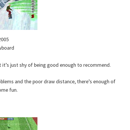
2005
owboard
t it’s just shy of being good enough to recommend.
problems and the poor draw distance, there’s enough of
ome fun.