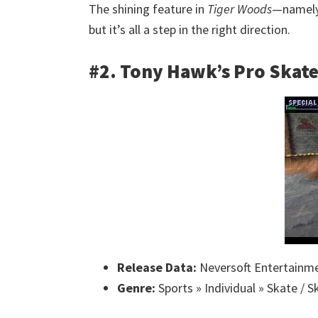
The shining feature in
Tiger Woods
—namely,
but it’s all a step in the right direction.
#2. Tony Hawk’s Pro Skat
Release Data:
Neversoft Entertainme
Genre:
Sports » Individual » Skate / 