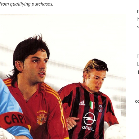
S
rom qualifying purchases.
P
T
L
c