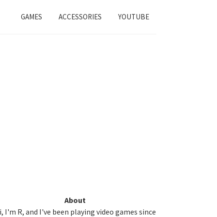
GAMES
ACCESSORIES
YOUTUBE
Primary
About
i, I'm R, and I've been playing video games since