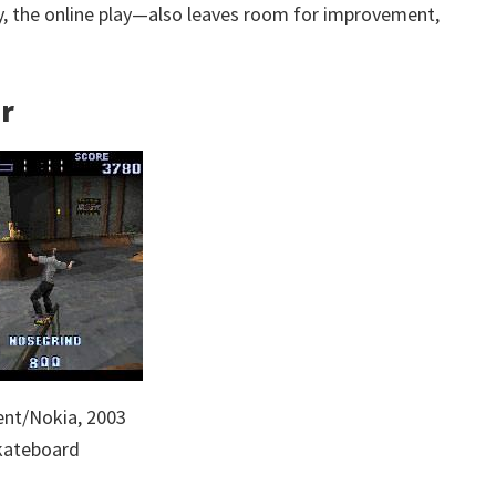
 the online play—also leaves room for improvement,
er
nt/Nokia, 2003
Skateboard