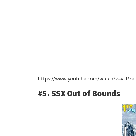
https://www.youtube.com/watch?v=vJRze
#5. SSX Out of Bounds