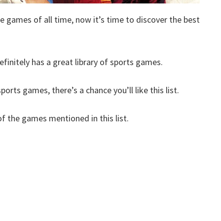
e games of all time, now it’s time to discover the best
finitely has a great library of sports games.
orts games, there’s a chance you’ll like this list.
 the games mentioned in this list.