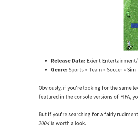
Release Data:
Exient Entertainment/
Genre:
Sports » Team » Soccer » Sim
Obviously, if you’re looking for the same
featured in the console versions of FIFA, you
But if you’re searching for a fairly rudimen
2004
is worth a look.