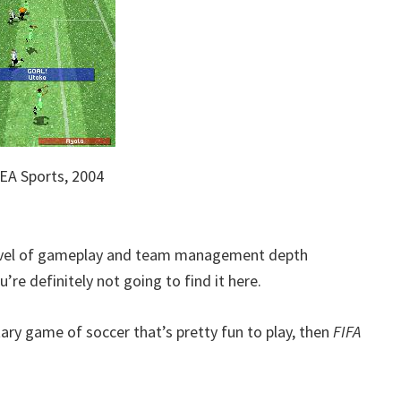
EA Sports, 2004
 level of gameplay and team management depth
’re definitely not going to find it here.
tary game of soccer that’s pretty fun to play, then
FIFA