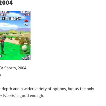
 2004
A Sports, 2004
m
depth and a wider variety of options, but as the only
er Woods
is good enough.