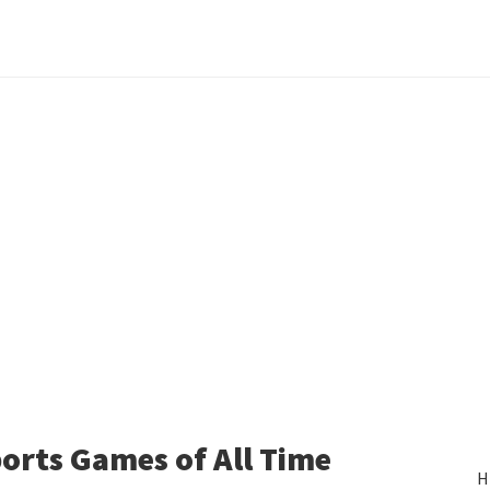
orts Games of All Time
H