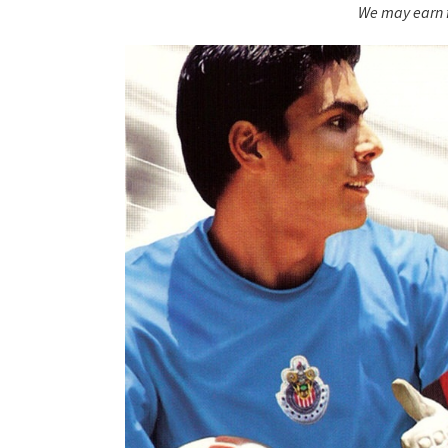
We may earn f