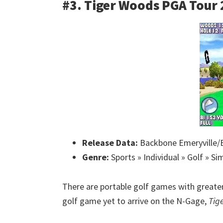
#3. Tiger Woods PGA Tour
Release Data:
Backbone Emeryville/E
Genre:
Sports » Individual » Golf » Si
There are portable golf games with greater 
golf game yet to arrive on the N-Gage,
Tig