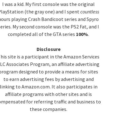
idebar
I was a kid. My first console was the original
layStation (the gray one) and I spent
countless
hours playing Crash Bandicoot series and Spyro
series. My second console was the PS2 Fat, and I
completed all of the GTA series
100%
.
Disclosure
his site is a participant in the Amazon Services
LC Associates Program, an affiliate advertising
program designed to provide a means for sites
to earn advertising fees by advertising and
linking to Amazon.com. It also participates in
affiliate programs with other sites and is
ompensated for referring traffic and business to
these companies.