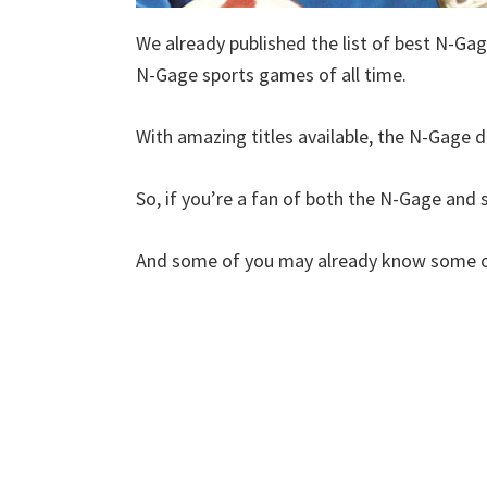
We already published the list of best N-Gag
N-Gage sports games of all time.
With amazing titles available, the N-Gage de
So, if you’re a fan of both the N-Gage and sp
And some of you may already know some of