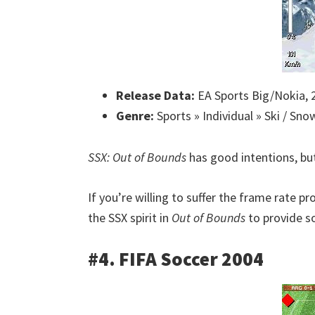
Release Data:
EA Sports Big/Nokia, 
Genre:
Sports » Individual » Ski / Sn
SSX: Out of Bounds
has good intentions, bu
If you’re willing to suffer the frame rate 
the SSX spirit in
Out of Bounds
to provide s
#4. FIFA Soccer 2004