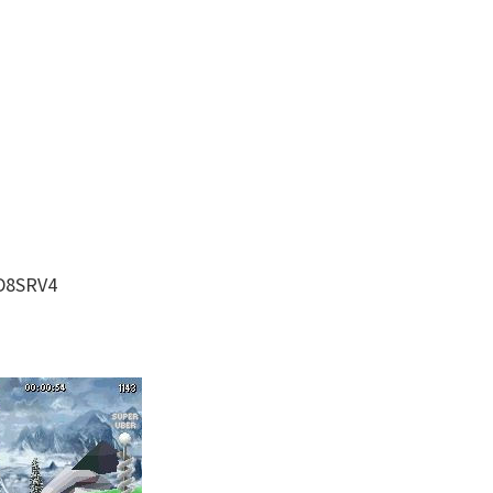
D8SRV4