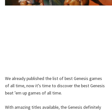
We already published the list of best Genesis games
of all time, now it’s time to discover the best Genesis
beat ’em up games of all time.
With amazing titles available, the Genesis definitely