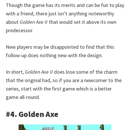
Though the game has its merits and can be fun to play
with a friend, there just isn’t anything noteworthy
about
Golden Axe II
that would set it above its own
predecessor.
New players may be disappointed to find that this
follow-up does nothing new with the design.
In short,
Golden Axe II
does lose some of the charm
that the original had, so if you are a newcomer to the
series, start with the first game which is a better
game all-round.
#4. Golden Axe