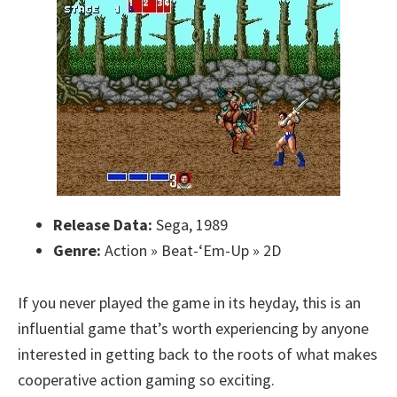
Release Data:
Sega, 1989
Genre:
Action » Beat-‘Em-Up » 2D
If you never played the game in its heyday, this is an
influential game that’s worth experiencing by anyone
interested in getting back to the roots of what makes
cooperative action gaming so exciting.