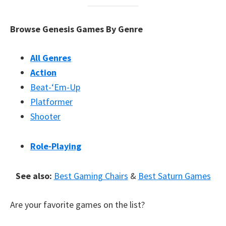
Browse Genesis Games By Genre
All Genres
Action
Beat-‘Em-Up
Platformer
Shooter
Role-Playing
See also:
Best Gaming Chairs
&
Best Saturn Games
Are your favorite games on the list?