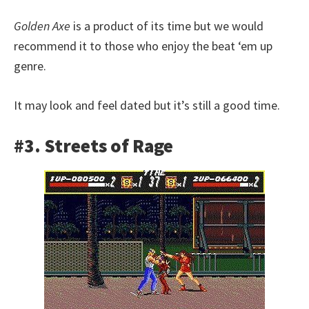
Golden Axe
is a product of its time but we would
recommend it to those who enjoy the beat ‘em up
genre.
It may look and feel dated but it’s still a good time.
#3. Streets of Rage