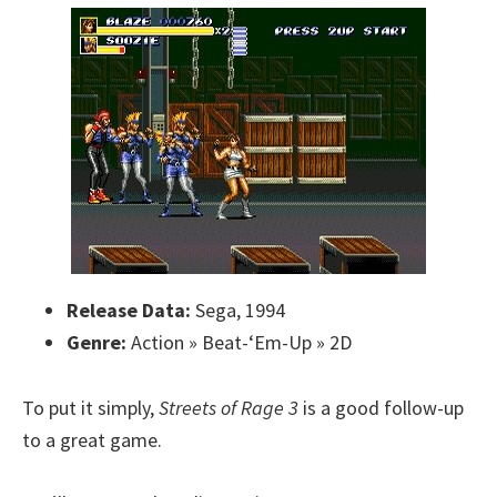
Release Data:
Sega, 1994
Genre:
Action » Beat-‘Em-Up » 2D
To put it simply,
Streets of Rage 3
is a good follow-up
to a great game.