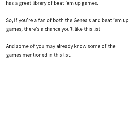
has a great library of beat ’em up games.
So, if you’re a fan of both the Genesis and beat ’em up
games, there’s a chance you’ll like this list.
And some of you may already know some of the
games mentioned in this list.