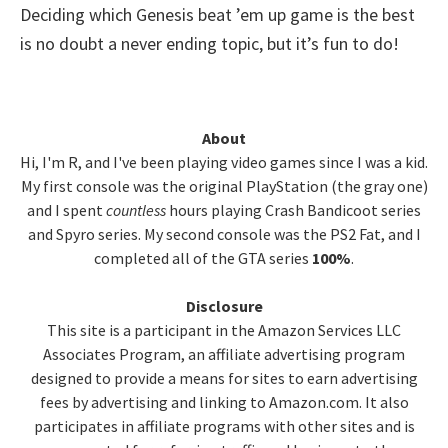
Deciding which Genesis beat ’em up game is the best
is no doubt a never ending topic, but it’s fun to do!
Primary
About
Hi, I'm R, and I've been playing video games since I was a kid.
Sidebar
My first console was the original PlayStation (the gray one)
and I spent
countless
hours playing Crash Bandicoot series
and Spyro series. My second console was the PS2 Fat, and I
completed all of the GTA series
100%
.
Disclosure
This site is a participant in the Amazon Services LLC
Associates Program, an affiliate advertising program
designed to provide a means for sites to earn advertising
fees by advertising and linking to Amazon.com. It also
participates in affiliate programs with other sites and is