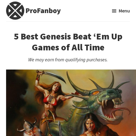
Skip
Skip
Menu
to
to
main
primary
ProFanboy
A
content
sidebar
Video
5 Best Genesis Beat ‘Em Up
Game
Games of All Time
Blog
We may earn from qualifying purchases.