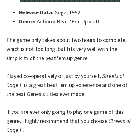
Release Data:
Sega, 1992
Genre:
Action » Beat-‘Em-Up » 2D
The game only takes about two hours to complete,
which is not too long, but fits very well with the
simplicity of the beat ’em up genre.
Played co-operatively or just by yourself,
Streets of
Rage II
is a great beat ’em up experience and one of
the best Genesis titles ever made.
If you are ever only going to play one game of this
genre, I highly recommend that you choose
Streets of
Rage II
.