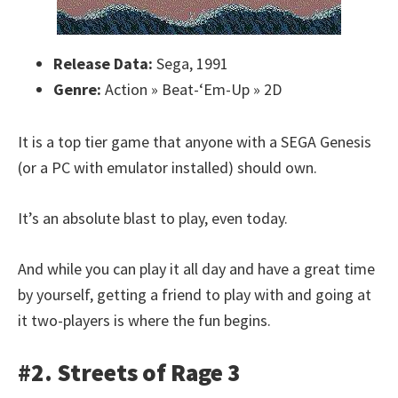
Release Data:
Sega, 1991
Genre:
Action » Beat-‘Em-Up » 2D
It is a top tier game that anyone with a SEGA Genesis
(or a PC with emulator installed) should own.
It’s an absolute blast to play, even today.
And while you can play it all day and have a great time
by yourself, getting a friend to play with and going at
it two-players is where the fun begins.
#2. Streets of Rage 3