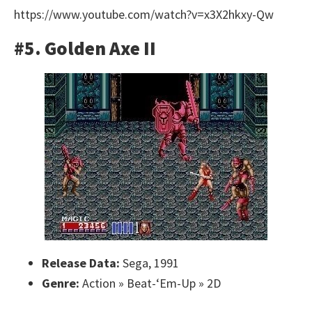
https://www.youtube.com/watch?v=x3X2hkxy-Qw
#5. Golden Axe II
Release Data:
Sega, 1991
Genre:
Action » Beat-‘Em-Up » 2D