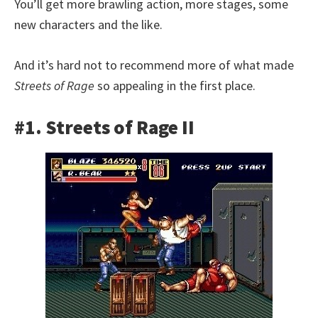
You’ll get more brawling action, more stages, some
new characters and the like.
And it’s hard not to recommend more of what made
Streets of Rage
so appealing in the first place.
#1. Streets of Rage II