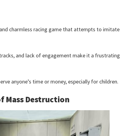
 and charmless racing game that attempts to imitate
tracks, and lack of engagement make it a frustrating
eserve anyone’s time or money, especially for children.
f Mass Destruction