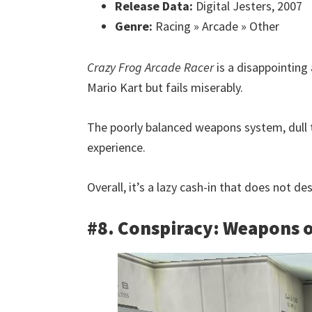
Release Data:
Digital Jesters, 2007
Genre:
Racing » Arcade » Other
Crazy Frog Arcade Racer
is a disappointing
Mario Kart but fails miserably.
The poorly balanced weapons system, dull 
experience.
Overall, it’s a lazy cash-in that does not d
#8. Conspiracy: Weapons o