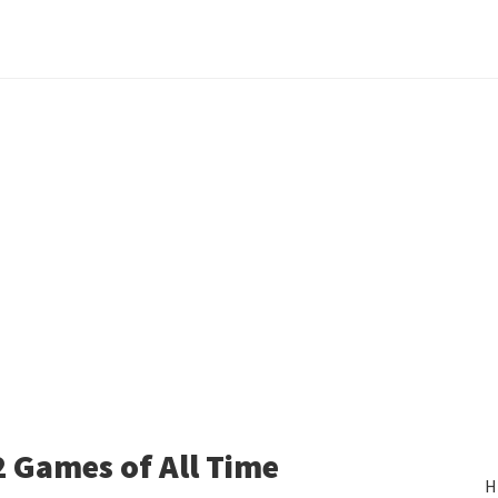
 Games of All Time
H