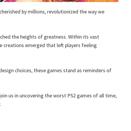
cherished by millions, revolutionized the way we
ached the heights of greatness. Within its vast
te creations emerged that left players feeling
design choices, these games stand as reminders of
join us in uncovering the worst PS2 games of all time,
.