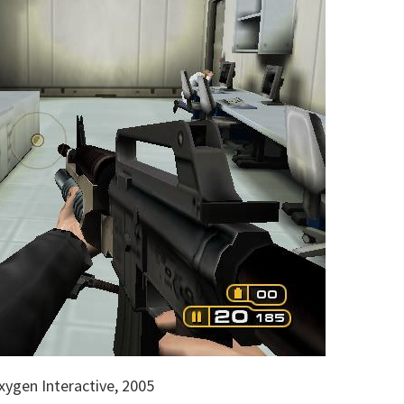
ygen Interactive, 2005