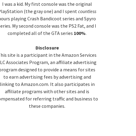
idebar
I was a kid. My first console was the original
layStation (the gray one) and I spent
countless
hours playing Crash Bandicoot series and Spyro
series. My second console was the PS2 Fat, and I
completed all of the GTA series
100%
.
Disclosure
his site is a participant in the Amazon Services
LC Associates Program, an affiliate advertising
program designed to provide a means for sites
to earn advertising fees by advertising and
linking to Amazon.com. It also participates in
affiliate programs with other sites and is
ompensated for referring traffic and business to
these companies.