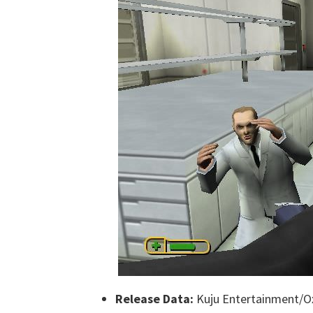
Release Data:
Kuju Entertainment/Ox