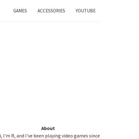
GAMES
ACCESSORIES
YOUTUBE
Primary
About
i, I'm R, and I've been playing video games since