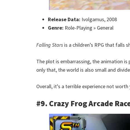
Release Data:
Ivolgamus, 2008
Genre:
Role-Playing » General
Falling Stars
is a children’s RPG that falls s
The plot is embarrassing, the animation is
only that, the world is also small and divid
Overall, it’s a terrible experience not wort
#9. Crazy Frog Arcade Rac