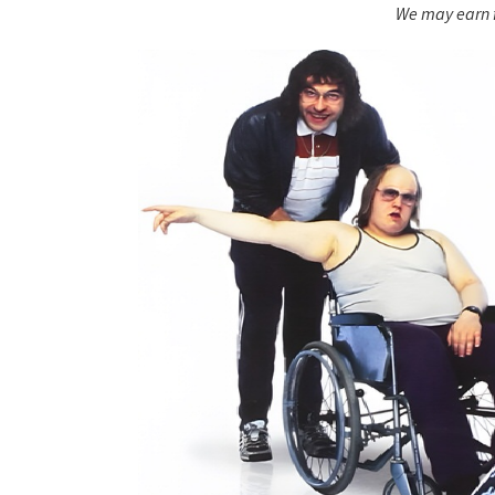
We may earn f