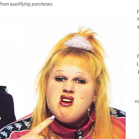
S
rom qualifying purchases.
P
T
L
c