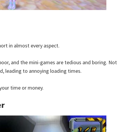
hort in almost every aspect.
 poor, and the mini-games are tedious and boring. Not
ed, leading to annoying loading times.
h your time or money.
er