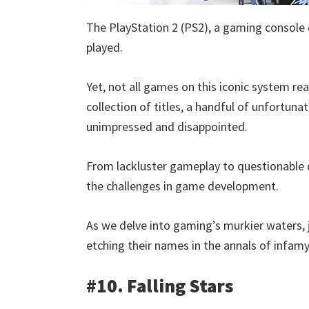
The PlayStation 2 (PS2), a gaming console 
played.
Yet, not all games on this iconic system re
collection of titles, a handful of unfortuna
unimpressed and disappointed.
From lackluster gameplay to questionable 
the challenges in game development.
As we delve into gaming’s murkier waters, 
etching their names in the annals of infamy
#10. Falling Stars