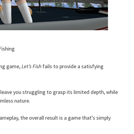
Fishing
hing game,
Let’s Fish
fails to provide a satisfying
eave you struggling to grasp its limited depth, while
rmless nature.
eplay, the overall result is a game that’s simply