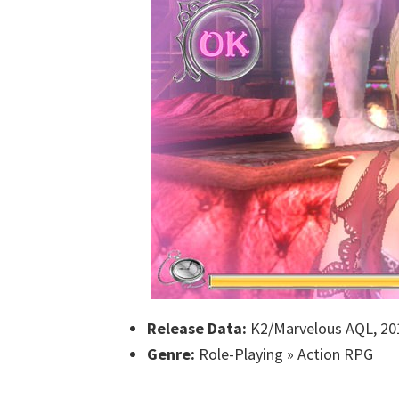
Release Data:
K2/Marvelous AQL, 20
Genre:
Role-Playing » Action RPG