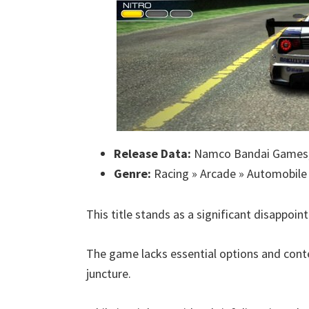
Release Data:
Namco Bandai Games,
Genre:
Racing » Arcade » Automobile
This title stands as a significant disappoin
The game lacks essential options and conte
juncture.