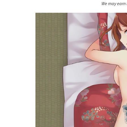
We may earn f