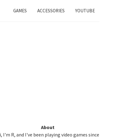
GAMES
ACCESSORIES
YOUTUBE
Primary
About
i, I'm R, and I've been playing video games since