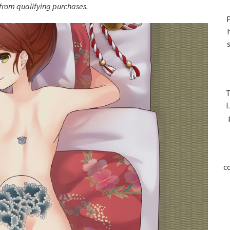
S
rom qualifying purchases.
P
T
L
c