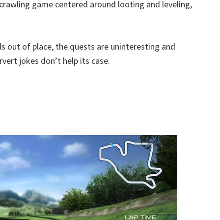
crawling game centered around looting and leveling,
s out of place, the quests are uninteresting and
ert jokes don’t help its case.