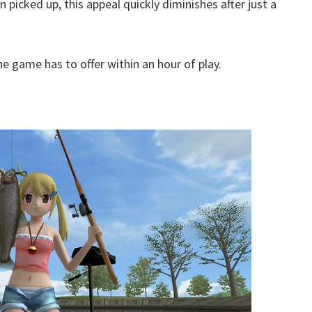
n picked up, this appeal quickly diminishes after just a
he game has to offer within an hour of play.