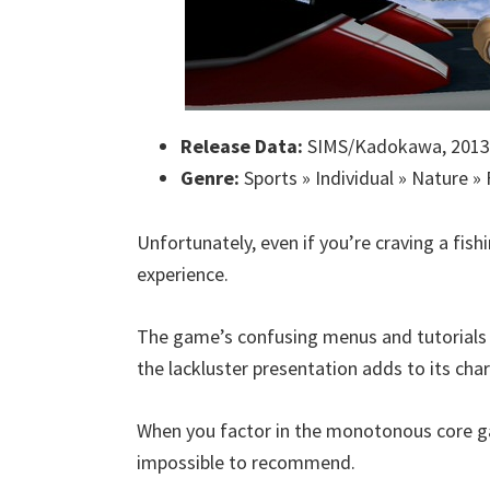
Release Data:
SIMS/Kadokawa, 2013
Genre:
Sports » Individual » Nature » 
Unfortunately, even if you’re craving a fis
experience.
The game’s confusing menus and tutorials l
the lackluster presentation adds to its cha
When you factor in the monotonous core gam
impossible to recommend.