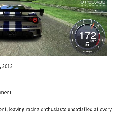
 2012
tment.
nt, leaving racing enthusiasts unsatisfied at every