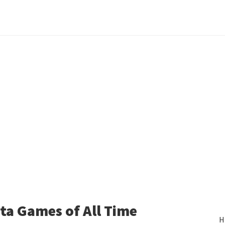
ita Games of All Time
H