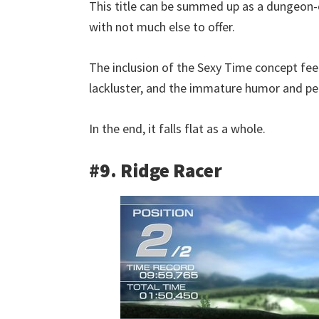
This title can be summed up as a dungeon-
with not much else to offer.
The inclusion of the Sexy Time concept feel
lackluster, and the immature humor and perv
In the end, it falls flat as a whole.
#9. Ridge Racer