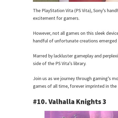
The PlayStation Vita (PS Vita), Sony’s han
excitement for gamers.
However, not all games on this sleek devic
handful of unfortunate creations emerged th
Marred by lackluster gameplay and perple
side of the PS Vita’s library.
Join us as we journey through gaming’s mos
games of all time, forever imprinted in the
#10. Valhalla Knights 3