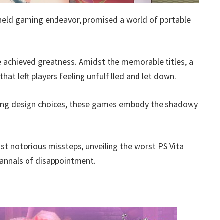
dheld gaming endeavor, promised a world of portable
e achieved greatness. Amidst the memorable titles, a
at left players feeling unfulfilled and let down.
xing design choices, these games embody the shadowy
t notorious missteps, unveiling the worst PS Vita
 annals of disappointment.