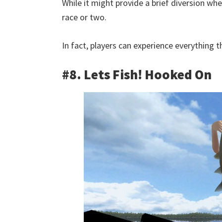
While it might provide a brief diversion whe
race or two.
In fact, players can experience everything t
#8. Lets Fish! Hooked On