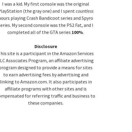
idebar
I was a kid. My first console was the original
layStation (the gray one) and I spent
countless
hours playing Crash Bandicoot series and Spyro
series. My second console was the PS2 Fat, and I
completed all of the GTA series
100%
.
Disclosure
his site is a participant in the Amazon Services
LC Associates Program, an affiliate advertising
program designed to provide a means for sites
to earn advertising fees by advertising and
linking to Amazon.com. It also participates in
affiliate programs with other sites and is
ompensated for referring traffic and business to
these companies.