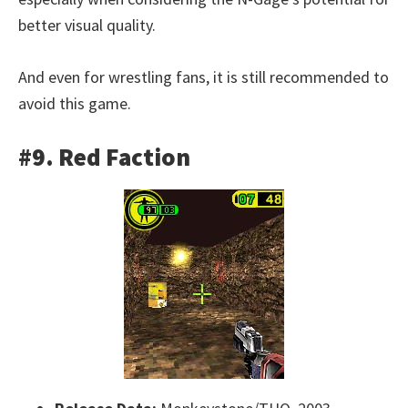
better visual quality.
And even for wrestling fans, it is still recommended to
avoid this game.
#9. Red Faction