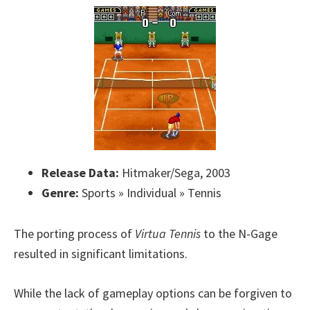
Release Data:
Hitmaker/Sega, 2003
Genre:
Sports » Individual » Tennis
The porting process of
Virtua Tennis
to the N-Gage
resulted in significant limitations.
While the lack of gameplay options can be forgiven to