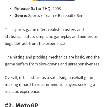
Release Data:
THQ, 2003
Genre:
Sports » Team » Baseball » Sim
This sports game offers realistic rosters and
statistics, but its simplistic gameplay and numerous
bugs detract from the experience.
The hitting and pitching mechanics are basic, and the
game suffers from slowdowns and unresponsiveness.
Overall, it falls short as a satisfying baseball game,
making it hard to recommend to players seeking a
realistic experience.
#2. MotoGP