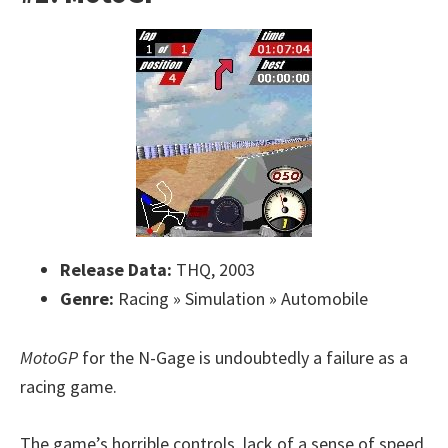
Release Data:
THQ, 2003
Genre:
Racing » Simulation » Automobile
MotoGP
for the N-Gage is undoubtedly a failure as a
racing game.
The game’s horrible controls, lack of a sense of speed,