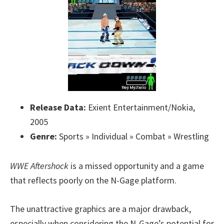
Release Data:
Exient Entertainment/Nokia,
2005
Genre:
Sports » Individual » Combat » Wrestling
WWE Aftershock
is a missed opportunity and a game
that reflects poorly on the N-Gage platform.
The unattractive graphics are a major drawback,
especially when considering the N-Gage’s potential for