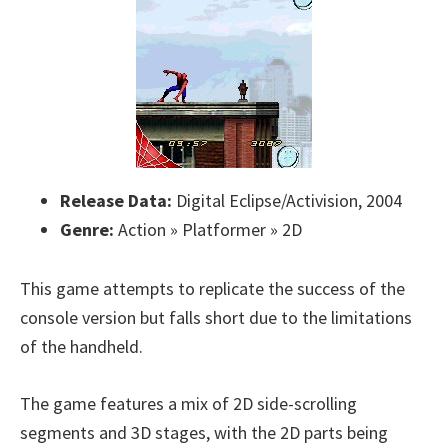
Release Data:
Digital Eclipse/Activision, 2004
Genre:
Action » Platformer » 2D
This game attempts to replicate the success of the
console version but falls short due to the limitations
of the handheld.
The game features a mix of 2D side-scrolling
segments and 3D stages, with the 2D parts being