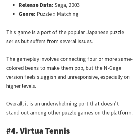
Release Data:
Sega, 2003
Genre:
Puzzle » Matching
This game is a port of the popular Japanese puzzle
series but suffers from several issues.
The gameplay involves connecting four or more same-
colored beans to make them pop, but the N-Gage
version feels sluggish and unresponsive, especially on
higher levels.
Overall, it is an underwhelming port that doesn’t
stand out among other puzzle games on the platform.
#4. Virtua Tennis