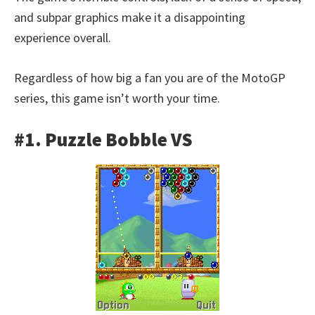
and subpar graphics make it a disappointing
experience overall.
Regardless of how big a fan you are of the MotoGP
series, this game isn’t worth your time.
#1. Puzzle Bobble VS