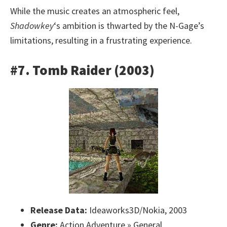
While the music creates an atmospheric feel,
Shadowkey
‘s ambition is thwarted by the N-Gage’s
limitations, resulting in a frustrating experience.
#7. Tomb Raider (2003)
Release Data:
Ideaworks3D/Nokia, 2003
Genre:
Action Adventure » General