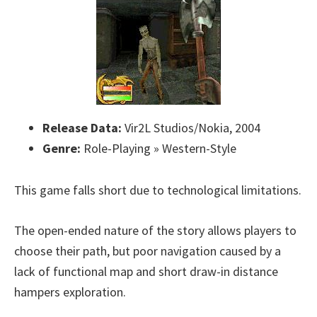
Release Data:
Vir2L Studios/Nokia, 2004
Genre:
Role-Playing » Western-Style
This game falls short due to technological limitations.
The open-ended nature of the story allows players to
choose their path, but poor navigation caused by a
lack of functional map and short draw-in distance
hampers exploration.