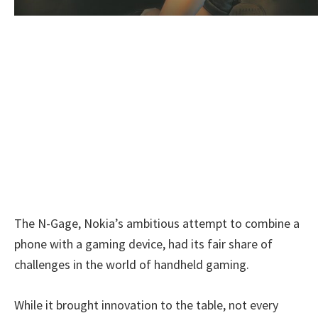
The N-Gage, Nokia’s ambitious attempt to combine a
phone with a gaming device, had its fair share of
challenges in the world of handheld gaming.
While it brought innovation to the table, not every