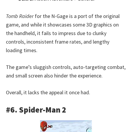
Tomb Raider
for the N-Gage is a port of the original
game, and while it showcases some 3D graphics on
the handheld, it fails to impress due to clunky
controls, inconsistent frame rates, and lengthy
loading times.
The game’s sluggish controls, auto-targeting combat,
and small screen also hinder the experience.
Overall, it lacks the appeal it once had.
#6. Spider-Man 2