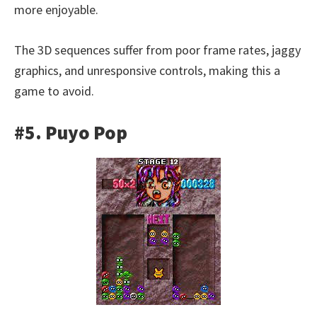
more enjoyable.
The 3D sequences suffer from poor frame rates, jaggy
graphics, and unresponsive controls, making this a
game to avoid.
#5. Puyo Pop