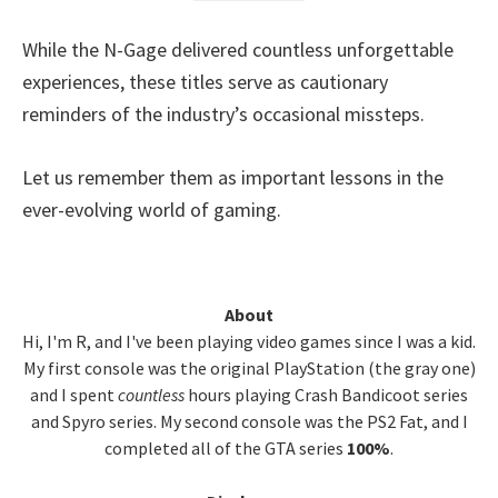
While the N-Gage delivered countless unforgettable
experiences, these titles serve as cautionary
reminders of the industry’s occasional missteps.
Let us remember them as important lessons in the
ever-evolving world of gaming.
Primary
About
Hi, I'm R, and I've been playing video games since I was a kid.
Sidebar
My first console was the original PlayStation (the gray one)
and I spent
countless
hours playing Crash Bandicoot series
and Spyro series. My second console was the PS2 Fat, and I
completed all of the GTA series
100%
.