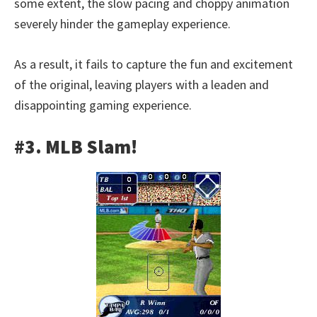
some extent, the slow pacing and choppy animation
severely hinder the gameplay experience.
As a result, it fails to capture the fun and excitement
of the original, leaving players with a leaden and
disappointing gaming experience.
#3. MLB Slam!