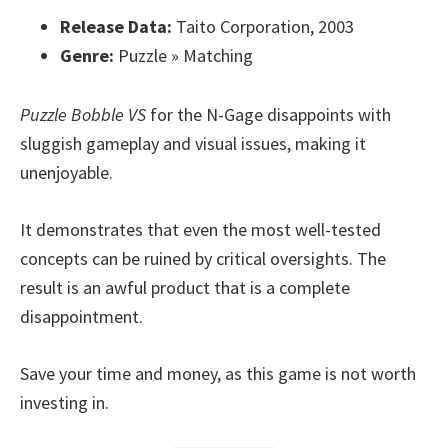
Release Data:
Taito Corporation, 2003
Genre:
Puzzle » Matching
Puzzle Bobble VS
for the N-Gage disappoints with
sluggish gameplay and visual issues, making it
unenjoyable.
It demonstrates that even the most well-tested
concepts can be ruined by critical oversights. The
result is an awful product that is a complete
disappointment.
Save your time and money, as this game is not worth
investing in.