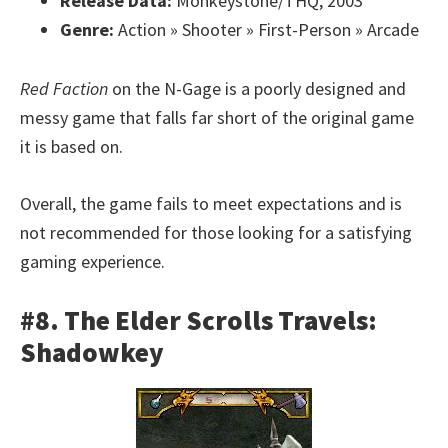
Release Data:
Monkeystone/THQ, 2003
Genre:
Action » Shooter » First-Person » Arcade
Red Faction
on the N-Gage is a poorly designed and
messy game that falls far short of the original game
it is based on.
Overall, the game fails to meet expectations and is
not recommended for those looking for a satisfying
gaming experience.
#8. The Elder Scrolls Travels:
Shadowkey