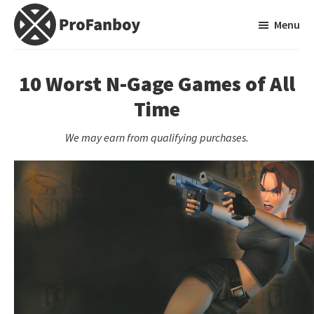
Skip
Skip
Menu
to
to
main
primary
ProFanboy
A
content
sidebar
Video
10 Worst N-Gage Games of All
Game
Time
Blog
We may earn from qualifying purchases.