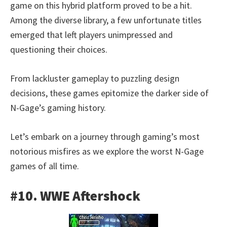
game on this hybrid platform proved to be a hit.
Among the diverse library, a few unfortunate titles
emerged that left players unimpressed and
questioning their choices.
From lackluster gameplay to puzzling design
decisions, these games epitomize the darker side of
N-Gage’s gaming history.
Let’s embark on a journey through gaming’s most
notorious misfires as we explore the worst N-Gage
games of all time.
#10. WWE Aftershock